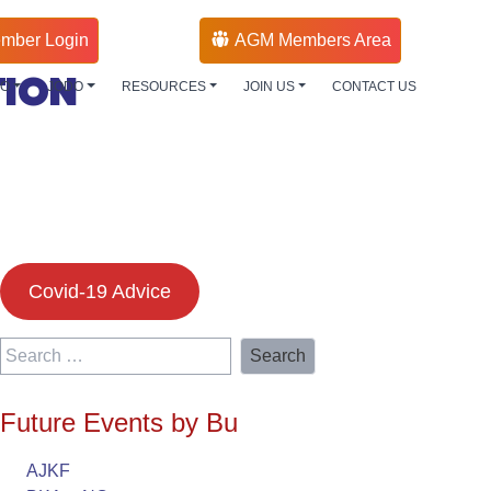
mber Login
AGM Members Area
TION
DO
JODO
RESOURCES
JOIN US
CONTACT US
Covid-19 Advice
Search
for:
Future Events by Bu
AJKF