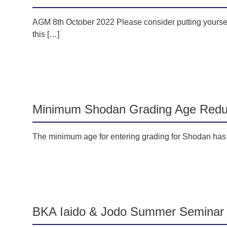
AGM 8th October 2022 Please consider putting yourself
this […]
Minimum Shodan Grading Age Red
The minimum age for entering grading for Shodan has b
BKA Iaido & Jodo Summer Seminar 