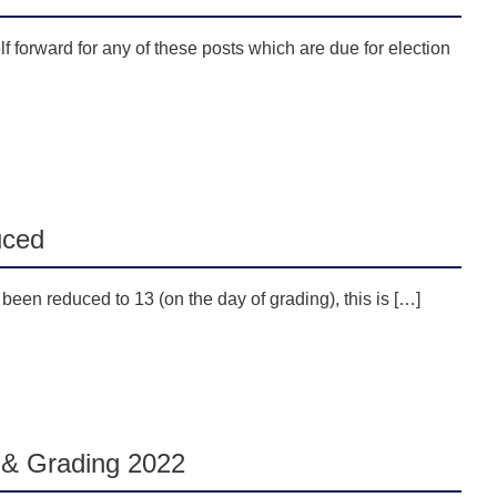
 forward for any of these posts which are due for election
uced
een reduced to 13 (on the day of grading), this is […]
& Grading 2022