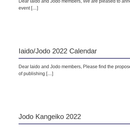
Dear Iaido and Jodo members, We are pleased to anno
event […]
Iaido/Jodo 2022 Calendar
Dear Iaido and Jodo members, Please find the propose
of publishing […]
Jodo Kangeiko 2022