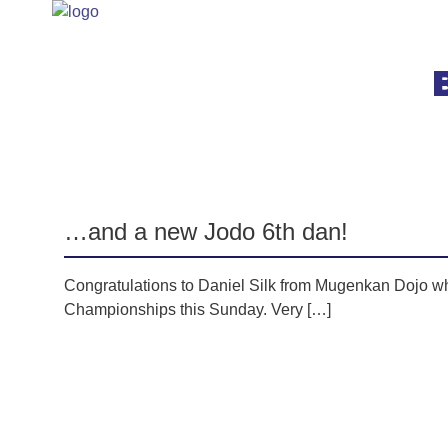
Category:
Jodo
…and a new Jodo 6th dan!
Congratulations to Daniel Silk from Mugenkan Dojo w
Championships this Sunday. Very […]