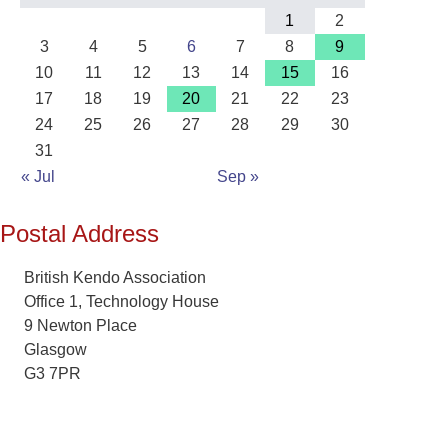
1
2
3
4
5
6
7
8
9
10
11
12
13
14
15
16
17
18
19
20
21
22
23
24
25
26
27
28
29
30
31
« Jul
Sep »
Postal Address
British Kendo Association
Office 1, Technology House
9 Newton Place
Glasgow
G3 7PR