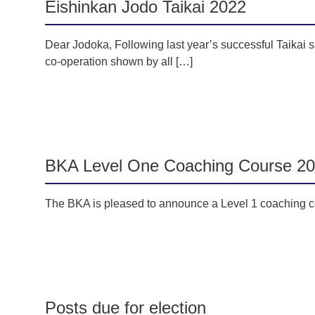
Eishinkan Jodo Taikai 2022
Dear Jodoka, Following last year’s successful Taikai sa
co-operation shown by all […]
BKA Level One Coaching Course 2
The BKA is pleased to announce a Level 1 coaching co
Posts due for election