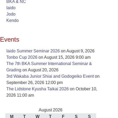
BKA & NC
Iaido
Jodo
Kendo
Events
Iaido Summer Seminar 2026
on August 9, 2026
Tonbo Cup 2026
on August 15, 2026 9:00 am
The 7th BKA Summer International Seminar &
Grading
on August 20, 2026
3rd Wakaba Junior Shiai and Godogeiko Event
on
September 26, 2026 12:00 pm
The Lidstone Kyusha Taikai 2026
on October 10,
2026 11:00 am
August 2026
M
T
W
T
F
S
S