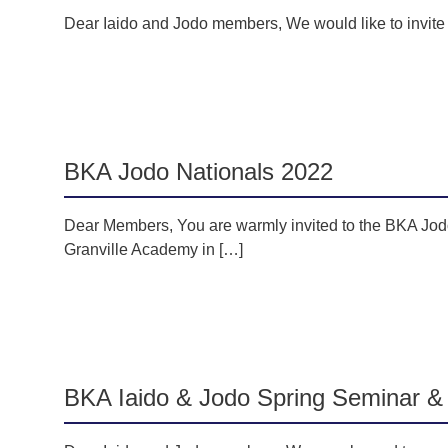
Dear Iaido and Jodo members, We would like to invit
BKA Jodo Nationals 2022
Dear Members, You are warmly invited to the BKA Jod
Granville Academy in […]
BKA Iaido & Jodo Spring Seminar &