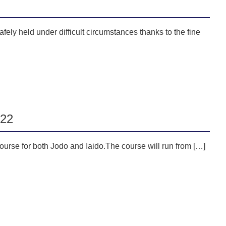
fely held under difficult circumstances thanks to the fine
022
urse for both Jodo and Iaido.The course will run from […]