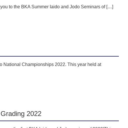
e you to the BKA Summer Iaido and Jodo Seminars of […]
o National Championships 2022. This year held at
 Grading 2022