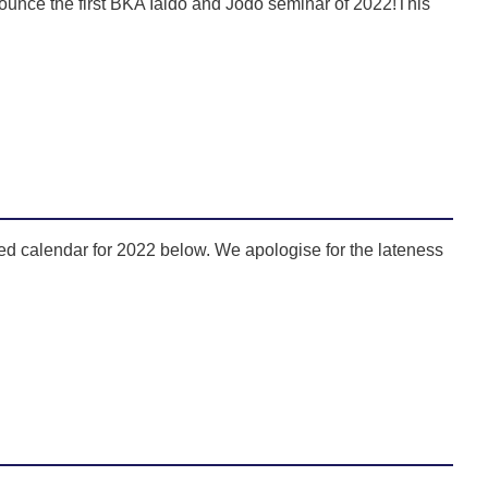
unce the first BKA Iaido and Jodo seminar of 2022!This
d calendar for 2022 below. We apologise for the lateness