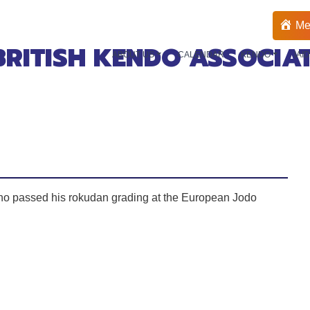
Me
BRITISH KENDO ASSOCIA
ABOUT US
CALENDAR
KENDO
IAI
ho passed his rokudan grading at the European Jodo