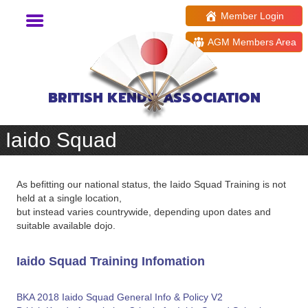
Member Login
AGM Members Area
BRITISH KENDO ASSOCIATION
Iaido Squad
As befitting our national status, the Iaido Squad Training is not
held at a single location,
but instead varies countrywide, depending upon dates and
suitable available dojo.
Iaido Squad Training Infomation
BKA 2018 Iaido Squad General Info & Policy V2