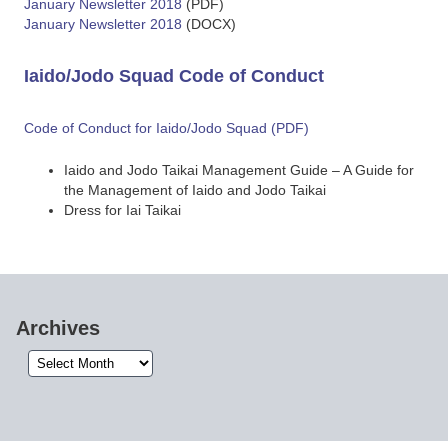
January Newsletter 2018
(PDF)
January Newsletter 2018
(DOCX)
Iaido/Jodo Squad Code of Conduct
Code of Conduct for Iaido/Jodo Squad (PDF)
Iaido and Jodo Taikai Management Guide – A Guide for
the Management of Iaido and Jodo Taikai
Dress for Iai Taikai
Archives
Archives