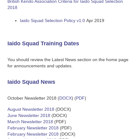
British Kendo Association Criteria for Iaido Squad Selection
2018
Iaido Squad Selection Policy v1.0
Apr 2019
Iaido Squad Training Dates
You should review the Latest News section on the home page
for announcements and updates.
Iaido Squad News
October Newsletter 2018 (
DOCX
) (
PDF
)
August Newsletter 2018
(DOCX)
June Newsletter 2018
(DOCX)
March Newsletter 2018
(PDF)
February Newsletter 2018
(PDF)
February Newsletter 2018
(DOCX)