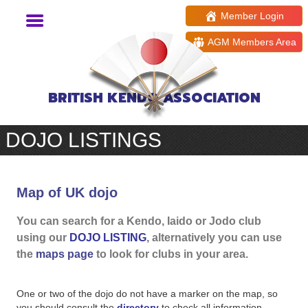
Member Login
AGM Members Area
BRITISH KENDO ASSOCIATION
DOJO LISTINGS
Map of UK dojo
You can search for a Kendo, Iaido or Jodo club
using our
DOJO LISTING
, alternatively you can use
the
maps page
to look for clubs in your area.
One or two of the dojo do not have a marker on the map, so
you should consult the
directory
to check all information,