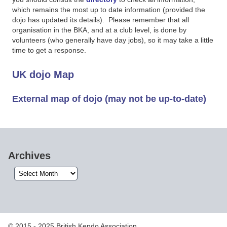
which remains the most up to date information (provided the
dojo has updated its details). Please remember that all
organisation in the BKA, and at a club level, is done by
volunteers (who generally have day jobs), so it may take a little
time to get a response.
UK dojo Map
External map of dojo (may not be up-to-date)
Archives
Archives
© 2015 - 2025 British Kendo Association