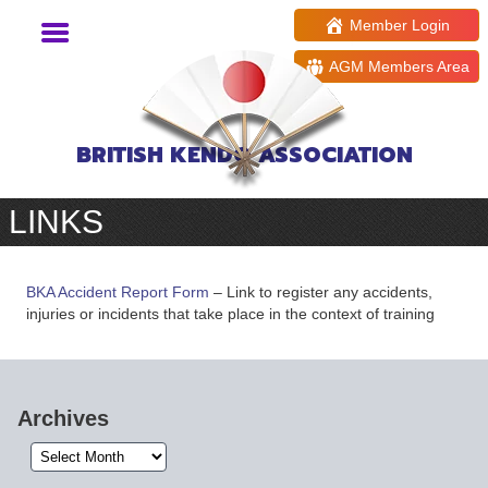
Member Login
AGM Members Area
BRITISH KENDO ASSOCIATION
LINKS
BKA Accident Report Form
– Link to register any accidents,
injuries or incidents that take place in the context of training
Archives
Archives