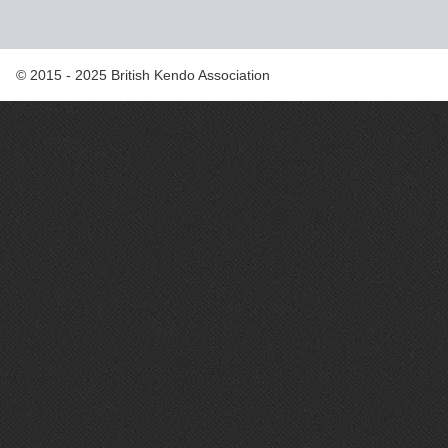
© 2015 - 2025 British Kendo Association