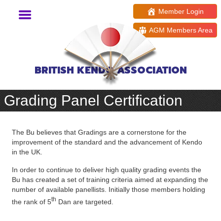
Member Login
AGM Members Area
BRITISH KENDO ASSOCIATION
Grading Panel Certification
The Bu believes that Gradings are a cornerstone for the
improvement of the standard and the advancement of Kendo
in the UK.
In order to continue to deliver high quality grading events the
Bu has created a set of training criteria aimed at expanding the
number of available panellists. Initially those members holding
th
the rank of 5
Dan are targeted.