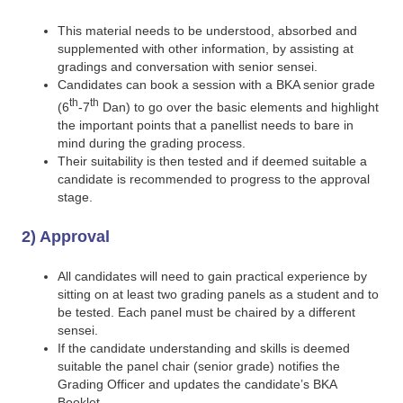
This material needs to be understood, absorbed and
supplemented with other information, by assisting at
gradings and conversation with senior sensei.
Candidates can book a session with a BKA senior grade
th
th
(6
-7
Dan) to go over the basic elements and highlight
the important points that a panellist needs to bare in
mind during the grading process.
Their suitability is then tested and if deemed suitable a
candidate is recommended to progress to the approval
stage.
2) Approval
All candidates will need to gain practical experience by
sitting on at least two grading panels as a student and to
be tested. Each panel must be chaired by a different
sensei.
If the candidate understanding and skills is deemed
suitable the panel chair (senior grade) notifies the
Grading Officer and updates the candidate’s BKA
Booklet.