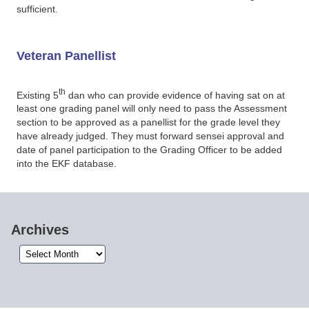
sufficient.
Veteran Panellist
th
Existing 5
dan who can provide evidence of having sat on at
least one grading panel will only need to pass the Assessment
section to be approved as a panellist for the grade level they
have already judged. They must forward sensei approval and
date of panel participation to the Grading Officer to be added
into the EKF database.
Archives
Archives