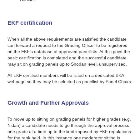
EKF certification
When all the above requirements are satisfied the candidate
can forward a request to the Grading Officer to be registered
on the EKF’s database of approved panellists. At this point the
basic certification is completed and the successful candidate
may sit on grading panels up to Shodan level, unsupervised.
All EKF certified members will be listed on a dedicated BKA
webpage so they may be selected as panellist by Panel Chairs.
Growth and Further Approvals
To move up to sitting on grading panels for higher grades (e.g.
Nidan) a candidate needs to go through the approval process
one grade at a time up to the limit imposed by EKF regulations
for the rank held. In this instance one moderator sitting is