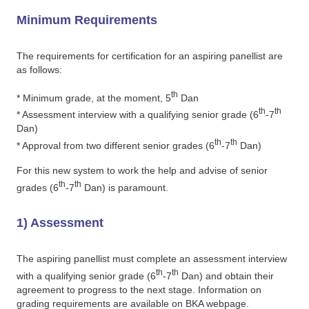
Minimum Requirements
The requirements for certification for an aspiring panellist are
as follows:
th
* Minimum grade, at the moment, 5
Dan
th
th
* Assessment interview with a qualifying senior grade (6
-7
Dan)
th
th
* Approval from two different senior grades (6
-7
Dan)
For this new system to work the help and advise of senior
th
th
grades (6
-7
Dan) is paramount.
1) Assessment
The aspiring panellist must complete an assessment interview
th
th
with a qualifying senior grade (6
-7
Dan) and obtain their
agreement to progress to the next stage. Information on
grading requirements are available on BKA webpage.