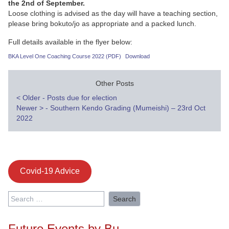
the 2nd of September.
Loose clothing is advised as the day will have a teaching section,
please bring bokuto/jo as appropriate and a packed lunch.
Full details available in the flyer below:
BKA Level One Coaching Course 2022 (PDF)
Download
Other Posts
Post
<
Older - Posts due for election
Newer
>
- Southern Kendo Grading (Mumeishi) – 23rd Oct
navigation
2022
Covid-19 Advice
Search
for:
Future Events by Bu