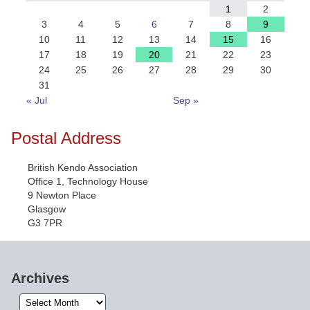
1
2
3
4
5
6
7
8
9
10
11
12
13
14
15
16
17
18
19
20
21
22
23
24
25
26
27
28
29
30
31
« Jul
Sep »
Postal Address
British Kendo Association
Office 1, Technology House
9 Newton Place
Glasgow
G3 7PR
Archives
Archives