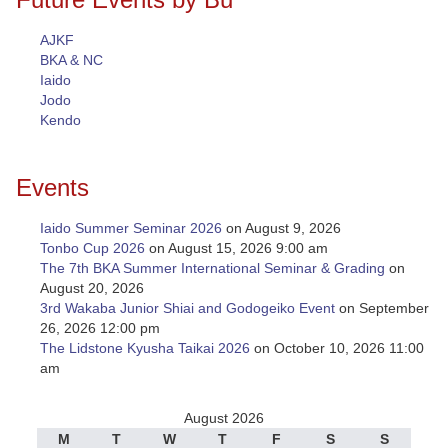
AJKF
BKA & NC
Iaido
Jodo
Kendo
Events
Iaido Summer Seminar 2026
on August 9, 2026
Tonbo Cup 2026
on August 15, 2026 9:00 am
The 7th BKA Summer International Seminar & Grading
on
August 20, 2026
3rd Wakaba Junior Shiai and Godogeiko Event
on September
26, 2026 12:00 pm
The Lidstone Kyusha Taikai 2026
on October 10, 2026 11:00
am
August 2026
M
T
W
T
F
S
S