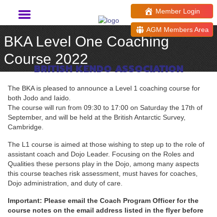
Member Login
AGM Members Area
BKA Level One Coaching
Course 2022
BRITISH KENDO ASSOCIATION
The BKA is pleased to announce a Level 1 coaching course for
both Jodo and Iaido.
The course will run from 09:30 to 17:00 on Saturday the 17th of
September, and will be held at the British Antarctic Survey,
Cambridge.
The L1 course is aimed at those wishing to step up to the role of
assistant coach and Dojo Leader. Focusing on the Roles and
Qualities these persons play in the Dojo, among many aspects
this course teaches risk assessment, must haves for coaches,
Dojo administration, and duty of care.
Important: Please email the Coach Program Officer for the
course notes on the email address listed in the flyer before