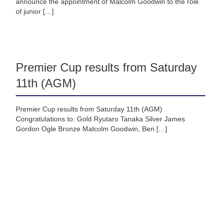
announce the appointment of Malcolm Goodwin to the role
of junior […]
Premier Cup results from Saturday
11th (AGM)
Premier Cup results from Saturday 11th (AGM)
Congratulations to: Gold Ryutaro Tanaka Silver James
Gordon Ogle Bronze Malcolm Goodwin, Ben […]