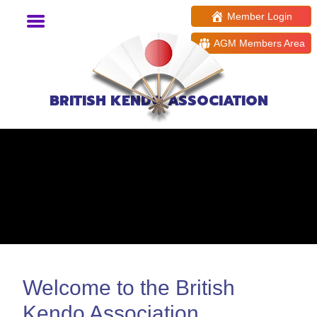
Member Login
AGM Members Area
BRITISH KENDO ASSOCIATION
Welcome to the British
Kendo Association