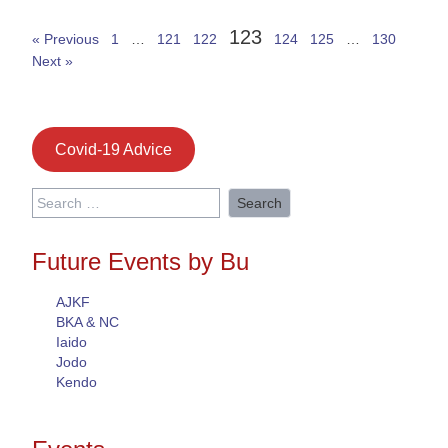
123
« Previous
1
…
121
122
124
125
…
130
Next »
Covid-19 Advice
Search
for:
Future Events by Bu
AJKF
BKA & NC
Iaido
Jodo
Kendo