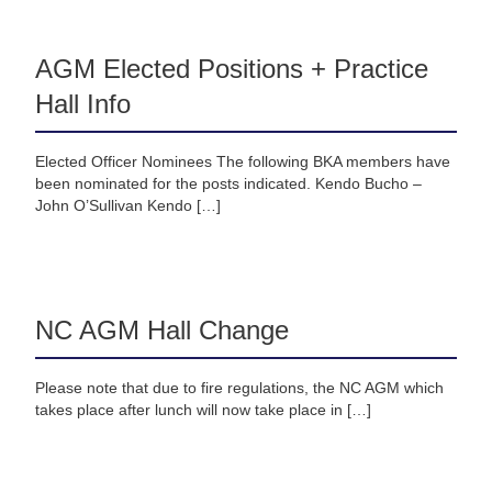
AGM Elected Positions + Practice
Hall Info
Elected Officer Nominees The following BKA members have
been nominated for the posts indicated. Kendo Bucho –
John O’Sullivan Kendo […]
NC AGM Hall Change
Please note that due to fire regulations, the NC AGM which
takes place after lunch will now take place in […]