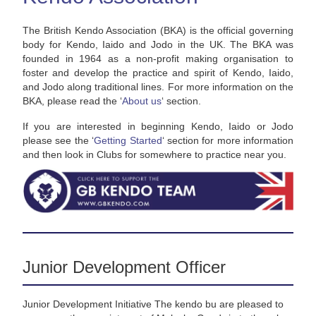
The British Kendo Association (BKA) is the official governing
body for Kendo, Iaido and Jodo in the UK. The BKA was
founded in 1964 as a non-profit making organisation to
foster and develop the practice and spirit of Kendo, Iaido,
and Jodo along traditional lines. For more information on the
BKA, please read the ‘
About us
‘ section.
If you are interested in beginning Kendo, Iaido or Jodo
please see the ‘
Getting Started
‘ section for more information
and then look in Clubs for somewhere to practice near you.
Junior Development Officer
Junior Development Initiative The kendo bu are pleased to