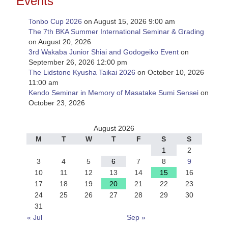
Events
Tonbo Cup 2026
on August 15, 2026 9:00 am
The 7th BKA Summer International Seminar & Grading
on August 20, 2026
3rd Wakaba Junior Shiai and Godogeiko Event
on
September 26, 2026 12:00 pm
The Lidstone Kyusha Taikai 2026
on October 10, 2026
11:00 am
Kendo Seminar in Memory of Masatake Sumi Sensei
on
October 23, 2026
August 2026
M
T
W
T
F
S
S
1
2
3
4
5
6
7
8
9
10
11
12
13
14
15
16
17
18
19
20
21
22
23
24
25
26
27
28
29
30
31
« Jul
Sep »