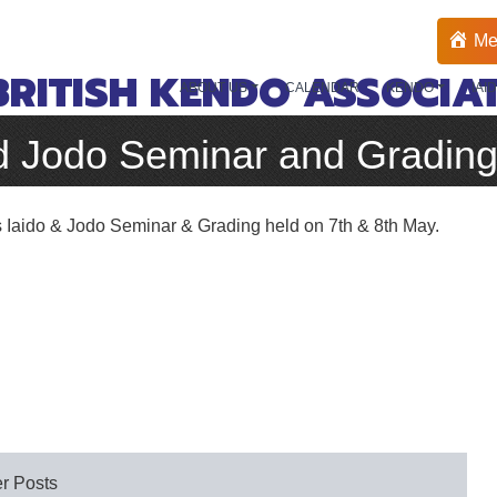
Me
BRITISH KENDO ASSOCIA
ABOUT US
CALENDAR
KENDO
IAI
d Jodo Seminar and Gradin
s Iaido & Jodo Seminar & Grading held on 7th & 8th May.
r Posts