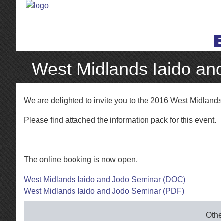
West Midlands Iaido an
We are delighted to invite you to the 2016 West Midland
Please find attached the information pack for this event.
The online booking is now open.
West Midlands Iaido and Jodo Seminar (DOC)
West Midlands Iaido and Jodo Seminar (PDF)
Othe