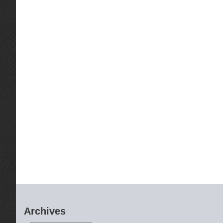
Archives