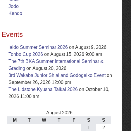
Jodo
Kendo
Events
Iaido Summer Seminar 2026
on August 9, 2026
Tonbo Cup 2026
on August 15, 2026 9:00 am
The 7th BKA Summer International Seminar &
Grading
on August 20, 2026
3rd Wakaba Junior Shiai and Godogeiko Event
on
September 26, 2026 12:00 pm
The Lidstone Kyusha Taikai 2026
on October 10,
2026 11:00 am
August 2026
M
T
W
T
F
S
S
1
2