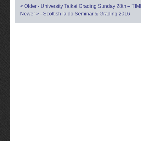
Post
<
Older - University Taikai Grading Sunday 28th –
Newer
>
- Scottish Iaido Seminar & Grading 2016
navigation