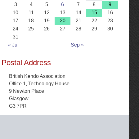
3
4
5
6
7
8
9
10
11
12
13
14
15
16
17
18
19
20
21
22
23
24
25
26
27
28
29
30
31
« Jul
Sep »
Postal Address
British Kendo Association
Office 1, Technology House
9 Newton Place
Glasgow
G3 7PR