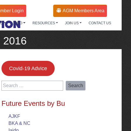
mber Login
AGM Members Area
TION
DO
JODO
RESOURCES
JOIN US
CONTACT US
g 2016
Covid-19 Advice
Search
for:
Future Events by Bu
AJKF
BKA & NC
Iaido