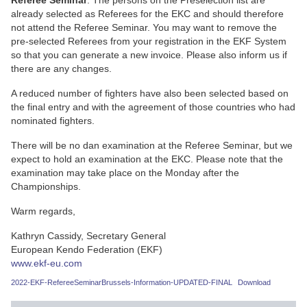
Referee Seminar
. The persons on the Preselection list are
already selected as Referees for the EKC and should therefore
not attend the Referee Seminar. You may want to remove the
pre-selected Referees from your registration in the EKF System
so that you can generate a new invoice. Please also inform us if
there are any changes.
A reduced number of fighters have also been selected based on
the final entry and with the agreement of those countries who had
nominated fighters.
There will be no dan examination at the Referee Seminar, but we
expect to hold an examination at the EKC. Please note that the
examination may take place on the Monday after the
Championships.
Warm regards,
Kathryn Cassidy, Secretary General
European Kendo Federation (EKF)
www.ekf-eu.com
2022-EKF-RefereeSeminarBrussels-Information-UPDATED-FINAL
Download