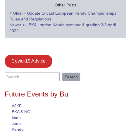
Other Posts
Post
<
Older - Update to 31st European Kendo Championships
Rules and Regulations
navigation
Newer
>
- BKA London Kendo seminar & grading 2/3 April
2022
Covid-19 Advice
Search
for:
Future Events by Bu
AJKF
BKA & NC
Iaido
Jodo
Kendo