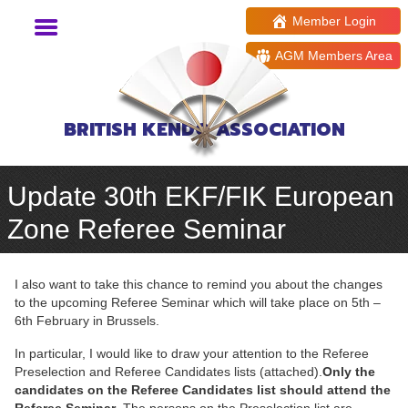
Member Login
AGM Members Area
BRITISH KENDO ASSOCIATION
Update 30th EKF/FIK European
Zone Referee Seminar
I also want to take this chance to remind you about the changes
to the upcoming Referee Seminar which will take place on 5th –
6th February in Brussels.
In particular, I would like to draw your attention to the Referee
Preselection and Referee Candidates lists (attached).
Only the
candidates on the Referee Candidates list should attend the