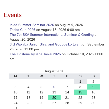
Events
Iaido Summer Seminar 2026
on August 9, 2026
Tonbo Cup 2026
on August 15, 2026 9:00 am
The 7th BKA Summer International Seminar & Grading
on
August 20, 2026
3rd Wakaba Junior Shiai and Godogeiko Event
on September
26, 2026 12:00 pm
The Lidstone Kyusha Taikai 2026
on October 10, 2026 11:00
am
August 2026
M
T
W
T
F
S
S
1
2
3
4
5
6
7
8
9
10
11
12
13
14
15
16
17
18
19
20
21
22
23
24
25
26
27
28
29
30
31