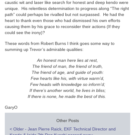
caustic wit and laser like search for honest and deep kendo were
unique. His relentless determination to progress along “The right
path” could perhaps be rivalled but not surpassed. He had the
heart to thank even those who had dismissed his own efforts
causing them by his grace to reconsider their actions (If they
could see the irony)?
These words from Robert Burns I think goes some way to
summing up Trevor’s admirable qualities:
An honest man here lies at rest,
The friend of man, the friend of truth,
The friend of age, and guide of youth:
Few hearts like his, with virtue warm’d,
Few heads with knowledge so inform’d;
If there’s another world, he lives in bliss;
If there is none, he made the best of this.
GaryO
Other Posts
Post
<
Older - Jean Pierre Raick, EKF Technical Director and