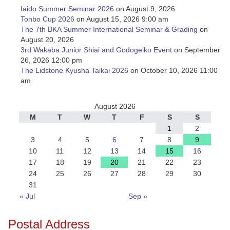
Iaido Summer Seminar 2026
on August 9, 2026
Tonbo Cup 2026
on August 15, 2026 9:00 am
The 7th BKA Summer International Seminar & Grading
on
August 20, 2026
3rd Wakaba Junior Shiai and Godogeiko Event
on September
26, 2026 12:00 pm
The Lidstone Kyusha Taikai 2026
on October 10, 2026 11:00
am
August 2026
M
T
W
T
F
S
S
1
2
3
4
5
6
7
8
9
10
11
12
13
14
15
16
17
18
19
20
21
22
23
24
25
26
27
28
29
30
31
« Jul
Sep »
Postal Address