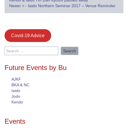
Kendo & Iaido 7th Dan Kyoshi passed away
navigation
Newer
>
- Iaido Northern Seminar 2017 – Venue Reminder
Covid-19 Advice
Search
for:
Future Events by Bu
AJKF
BKA & NC
Iaido
Jodo
Kendo
Events