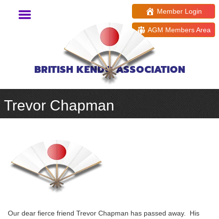
Member Login
AGM Members Area
BRITISH KENDO ASSOCIATION
Trevor Chapman
Our dear fierce friend Trevor Chapman has passed away. His