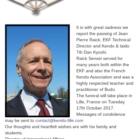
It is with great sadness we
report the passing of Jean
Pierre Raick, EKF Technical
Director and Kendo & Iaido
7th Dan Kyoshi.
Raick Sensei served for
many years both within the
EKF and also the French
Kendo Association and was a
highly respected teacher and
practitioner of Budo.
The funeral will take place in
Lille, France on Tuesday
17th October 2017.
Messages of condolence
may be sent to
contact@kendo-lille.com
Our thoughts and heartfelt wishes are with his family and
students.