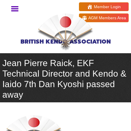
Member Login
AGM Members Area
BRITISH KENDO ASSOCIATION
Jean Pierre Raick, EKF
Technical Director and Kendo &
Iaido 7th Dan Kyoshi passed
away