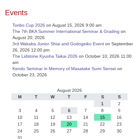
Events
Tonbo Cup 2026
on August 15, 2026 9:00 am
The 7th BKA Summer International Seminar & Grading
on
August 20, 2026
3rd Wakaba Junior Shiai and Godogeiko Event
on September
26, 2026 12:00 pm
The Lidstone Kyusha Taikai 2026
on October 10, 2026 11:00
am
Kendo Seminar in Memory of Masatake Sumi Sensei
on
October 23, 2026
August 2026
M
T
W
T
F
S
S
1
2
3
4
5
6
7
8
9
10
11
12
13
14
15
16
17
18
19
20
21
22
23
24
25
26
27
28
29
30
31