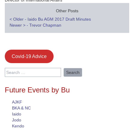
Director of International Affairs
Other Posts
Post
<
Older - Iaido Bu AGM 2017 Draft Minutes
Newer
>
- Trevor Chapman
navigation
Covid-19 Advice
Search
for:
Future Events by Bu
AJKF
BKA & NC
Iaido
Jodo
Kendo