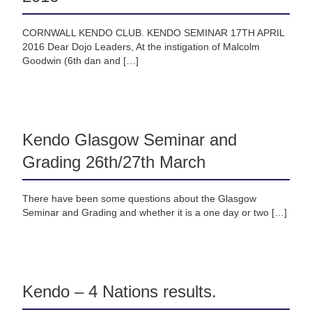
CORNWALL KENDO CLUB. KENDO SEMINAR 17TH APRIL
2016 Dear Dojo Leaders, At the instigation of Malcolm
Goodwin (6th dan and […]
Kendo Glasgow Seminar and
Grading 26th/27th March
There have been some questions about the Glasgow
Seminar and Grading and whether it is a one day or two […]
Kendo – 4 Nations results.