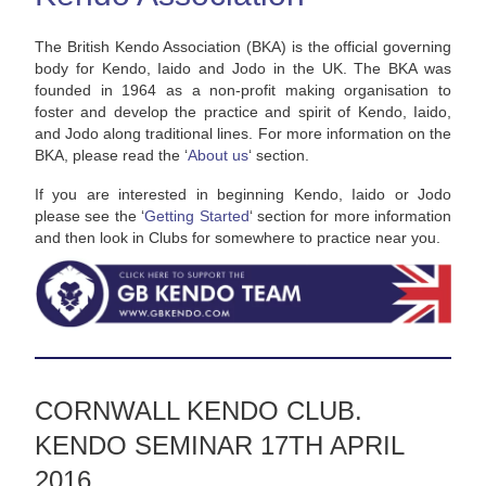
The British Kendo Association (BKA) is the official governing
body for Kendo, Iaido and Jodo in the UK. The BKA was
founded in 1964 as a non-profit making organisation to
foster and develop the practice and spirit of Kendo, Iaido,
and Jodo along traditional lines. For more information on the
BKA, please read the ‘
About us
‘ section.
If you are interested in beginning Kendo, Iaido or Jodo
please see the ‘
Getting Started
‘ section for more information
and then look in Clubs for somewhere to practice near you.
CORNWALL KENDO CLUB.
KENDO SEMINAR 17TH APRIL
2016