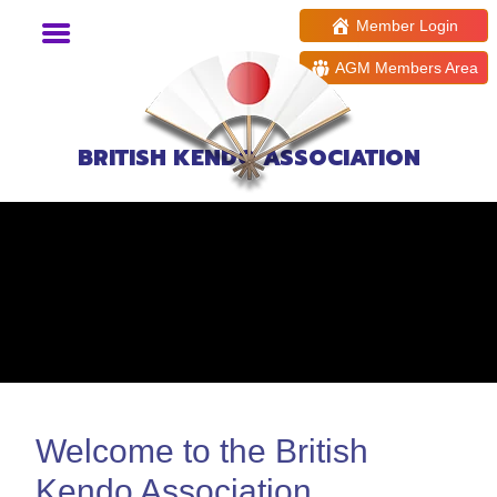
Member Login
AGM Members Area
BRITISH KENDO ASSOCIATION
Welcome to the British
Kendo Association