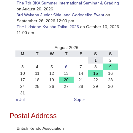
The 7th BKA Summer International Seminar & Grading
on August 20, 2026
3rd Wakaba Junior Shiai and Godogeiko Event
on
September 26, 2026 12:00 pm
The Lidstone Kyusha Taikai 2026
on October 10, 2026
11:00 am
August 2026
M
T
W
T
F
S
S
1
2
3
4
5
6
7
8
9
10
11
12
13
14
15
16
17
18
19
20
21
22
23
24
25
26
27
28
29
30
31
« Jul
Sep »
Postal Address
British Kendo Association