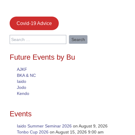
Covid-19 Advice
Search
for:
Future Events by Bu
AJKF
BKA & NC
Iaido
Jodo
Kendo
Events
Iaido Summer Seminar 2026
on August 9, 2026
Tonbo Cup 2026
on August 15, 2026 9:00 am