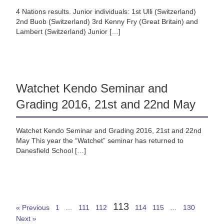
4 Nations results. Junior individuals: 1st Ulli (Switzerland)
2nd Buob (Switzerland) 3rd Kenny Fry (Great Britain) and
Lambert (Switzerland) Junior […]
Watchet Kendo Seminar and
Grading 2016, 21st and 22nd May
Watchet Kendo Seminar and Grading 2016, 21st and 22nd
May This year the “Watchet” seminar has returned to
Danesfield School […]
113
« Previous
1
…
111
112
114
115
…
130
Next »