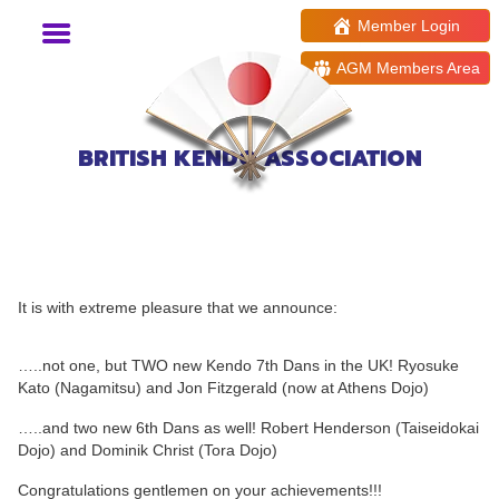
Member Login
AGM Members Area
BRITISH KENDO ASSOCIATION
New Kendo High Grades!
It is with extreme pleasure that we announce:
…..not one, but TWO new Kendo 7th Dans in the UK! Ryosuke
Kato (Nagamitsu) and Jon Fitzgerald (now at Athens Dojo)
…..and two new 6th Dans as well! Robert Henderson (Taiseidokai
Dojo) and Dominik Christ (Tora Dojo)
Congratulations gentlemen on your achievements!!!