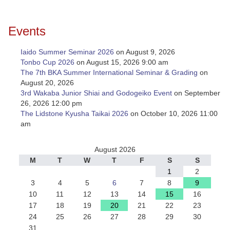
Events
Iaido Summer Seminar 2026
on August 9, 2026
Tonbo Cup 2026
on August 15, 2026 9:00 am
The 7th BKA Summer International Seminar & Grading
on
August 20, 2026
3rd Wakaba Junior Shiai and Godogeiko Event
on September
26, 2026 12:00 pm
The Lidstone Kyusha Taikai 2026
on October 10, 2026 11:00
am
August 2026
M
T
W
T
F
S
S
1
2
3
4
5
6
7
8
9
10
11
12
13
14
15
16
17
18
19
20
21
22
23
24
25
26
27
28
29
30
31