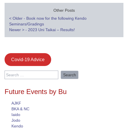
Other Posts
Post
<
Older - Book now for the following Kendo
Seminars/Gradings
navigation
Newer
>
- 2023 Uni Taikai – Results!
Covid-19 Advice
Search
for:
Future Events by Bu
AJKF
BKA & NC
Iaido
Jodo
Kendo