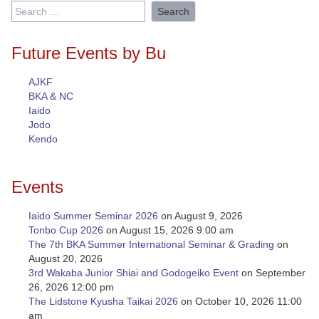
Search
for:
Future Events by Bu
AJKF
BKA & NC
Iaido
Jodo
Kendo
Events
Iaido Summer Seminar 2026
on August 9, 2026
Tonbo Cup 2026
on August 15, 2026 9:00 am
The 7th BKA Summer International Seminar & Grading
on
August 20, 2026
3rd Wakaba Junior Shiai and Godogeiko Event
on September
26, 2026 12:00 pm
The Lidstone Kyusha Taikai 2026
on October 10, 2026 11:00
am