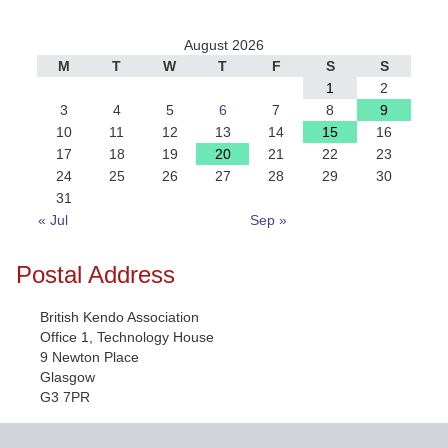
August 2026
M
T
W
T
F
S
S
1
2
3
4
5
6
7
8
9
10
11
12
13
14
15
16
17
18
19
20
21
22
23
24
25
26
27
28
29
30
31
« Jul
Sep »
Postal Address
British Kendo Association
Office 1, Technology House
9 Newton Place
Glasgow
G3 7PR