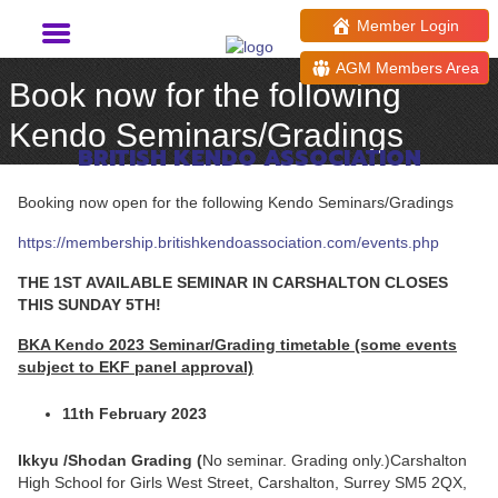
Member Login
AGM Members Area
Book now for the following
Kendo Seminars/Gradings
BRITISH KENDO ASSOCIATION
Booking now open for the following Kendo Seminars/Gradings
https://membership.britishkendoassociation.com/events.php
THE 1ST AVAILABLE SEMINAR IN CARSHALTON CLOSES
THIS SUNDAY 5TH!
BKA Kendo 2023 Seminar/Grading timetable (some events
subject to EKF panel approval)
11th February 2023
Ikkyu /Shodan Grading (
No seminar. Grading only.)Carshalton
High School for Girls West Street, Carshalton, Surrey SM5 2QX,