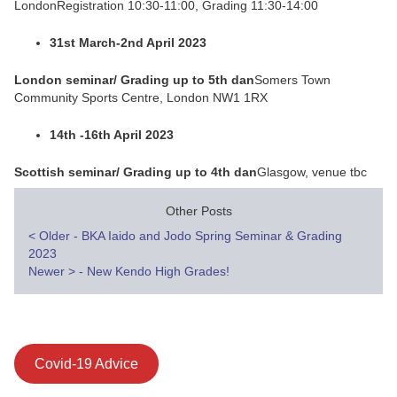
LondonRegistration 10:30-11:00, Grading 11:30-14:00
31st March-2nd April 2023
London seminar/ Grading up to 5th dan
Somers Town
Community Sports Centre, London NW1 1RX
14th -16th April 2023
Scottish seminar/ Grading up to 4th dan
Glasgow, venue tbc
Other Posts
Post
<
Older - BKA Iaido and Jodo Spring Seminar & Grading
2023
navigation
Newer
>
- New Kendo High Grades!
Covid-19 Advice