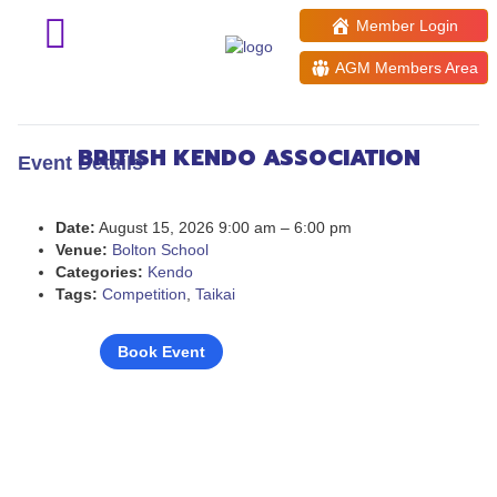
Member Login
AGM Members Area
Tonbo Cup 2026
BRITISH KENDO ASSOCIATION
Event Details
Date:
August 15, 2026 9:00 am
–
6:00 pm
Venue:
Bolton School
Categories:
Kendo
Tags:
Competition
,
Taikai
Book Event