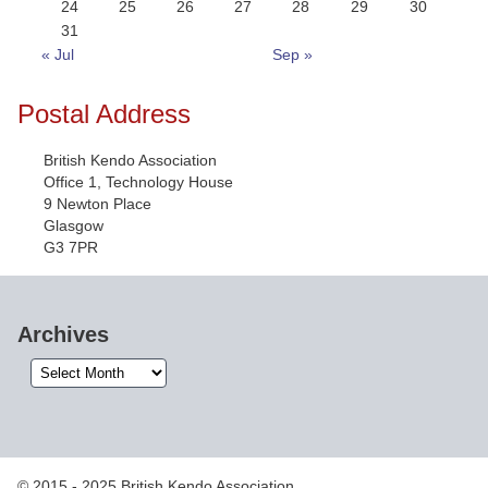
24
25
26
27
28
29
30
31
« Jul
Sep »
Postal Address
British Kendo Association
Office 1, Technology House
9 Newton Place
Glasgow
G3 7PR
Archives
Archives
© 2015 - 2025 British Kendo Association