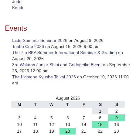
Jodo
Kendo
Events
Iaido Summer Seminar 2026
on August 9, 2026
Tonbo Cup 2026
on August 15, 2026 9:00 am
The 7th BKA Summer International Seminar & Grading
on
August 20, 2026
3rd Wakaba Junior Shiai and Godogeiko Event
on September
26, 2026 12:00 pm
The Lidstone Kyusha Taikai 2026
on October 10, 2026 11:00
am
August 2026
M
T
W
T
F
S
S
1
2
3
4
5
6
7
8
9
10
11
12
13
14
15
16
17
18
19
20
21
22
23