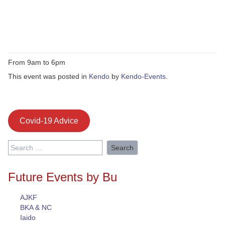
From 9am to 6pm
This event was posted in
Kendo
by
Kendo-Events
.
Covid-19 Advice
Search
for:
Future Events by Bu
AJKF
BKA & NC
Iaido