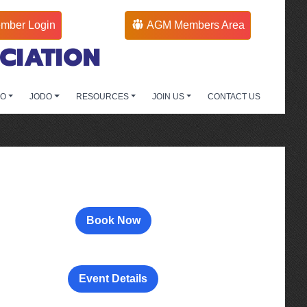
mber Login
AGM Members Area
CIATION
DO
JODO
RESOURCES
JOIN US
CONTACT US
Book Now
Event Details