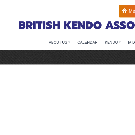
Me
BRITISH KENDO ASSO
ABOUT US
CALENDAR
KENDO
IAI