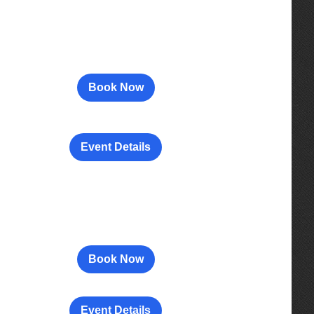
Book Now
Event Details
Book Now
Event Details