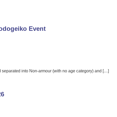
Godogeiko Event
ld separated into Non-armour (with no age category) and […]
26