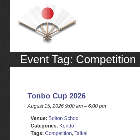
Event Tag:
Competition
Tonbo Cup 2026
August 15, 2026 9:00 am
–
6:00 pm
Venue:
Bolton School
Categories:
Kendo
Tags:
Competition
,
Taikai