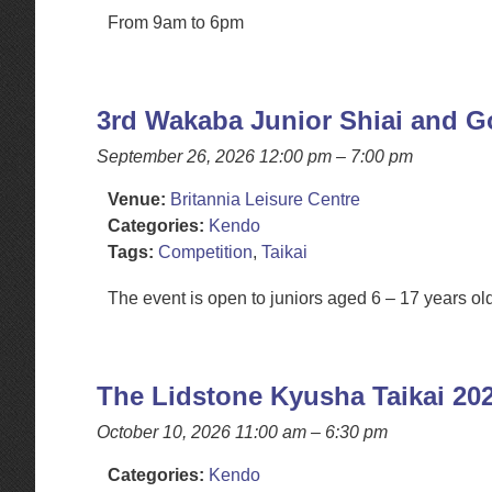
From 9am to 6pm
3rd Wakaba Junior Shiai and 
September 26, 2026 12:00 pm
–
7:00 pm
Venue:
Britannia Leisure Centre
Categories:
Kendo
Tags:
Competition
,
Taikai
The event is open to juniors aged 6 – 17 years o
The Lidstone Kyusha Taikai 20
October 10, 2026 11:00 am
–
6:30 pm
Categories:
Kendo