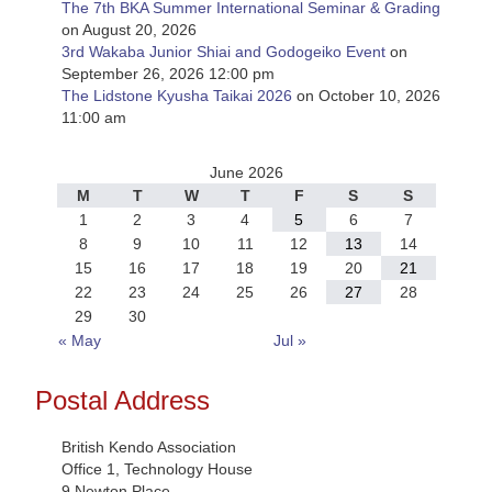
The 7th BKA Summer International Seminar & Grading
on August 20, 2026
3rd Wakaba Junior Shiai and Godogeiko Event
on
September 26, 2026 12:00 pm
The Lidstone Kyusha Taikai 2026
on October 10, 2026
11:00 am
June 2026
M
T
W
T
F
S
S
1
2
3
4
5
6
7
8
9
10
11
12
13
14
15
16
17
18
19
20
21
22
23
24
25
26
27
28
29
30
« May
Jul »
Postal Address
British Kendo Association
Office 1, Technology House
9 Newton Place