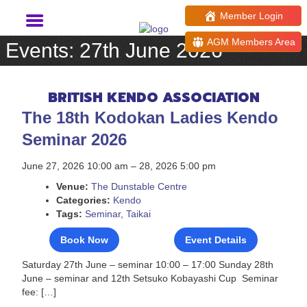
Member Login
AGM Members Area
Events: 27th June 2026
BRITISH KENDO ASSOCIATION
The 18th Kodokan Ladies Kendo
Seminar 2026
June 27, 2026 10:00 am
–
28, 2026 5:00 pm
Venue:
The Dunstable Centre
Categories:
Kendo
Tags:
Seminar
,
Taikai
Book Now
Event Details
Saturday 27th June – seminar 10:00 – 17:00 Sunday 28th
June – seminar and 12th Setsuko Kobayashi Cup Seminar
fee: […]