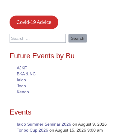
Covid-19 Advice
Search
for:
Future Events by Bu
AJKF
BKA & NC
Iaido
Jodo
Kendo
Events
Iaido Summer Seminar 2026
on August 9, 2026
Tonbo Cup 2026
on August 15, 2026 9:00 am