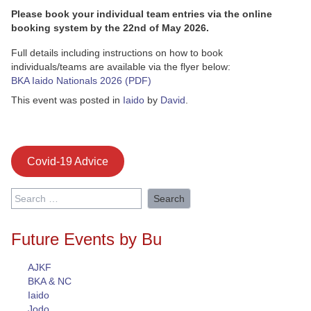
Please book your individual team entries via the online
booking system by the 22nd of May 2026.
Full details including instructions on how to book
individuals/teams are available via the flyer below:
BKA Iaido Nationals 2026 (PDF)
This event was posted in
Iaido
by
David
.
Covid-19 Advice
Search
for:
Future Events by Bu
AJKF
BKA & NC
Iaido
Jodo