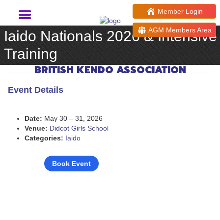
Member Login
AGM Members Area
Iaido Nationals 2026 & Intensive
Training
BRITISH KENDO ASSOCIATION
Event Details
Date:
May 30
–
31, 2026
Venue:
Didcot Girls School
Categories:
Iaido
Book Event