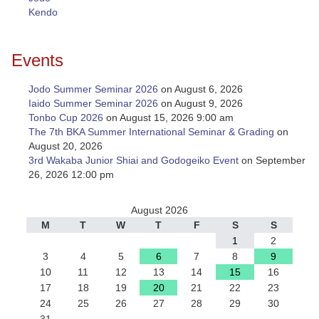
Kendo
Events
Jodo Summer Seminar 2026
on August 6, 2026
Iaido Summer Seminar 2026
on August 9, 2026
Tonbo Cup 2026
on August 15, 2026 9:00 am
The 7th BKA Summer International Seminar & Grading
on
August 20, 2026
3rd Wakaba Junior Shiai and Godogeiko Event
on September
26, 2026 12:00 pm
August 2026
M
T
W
T
F
S
S
1
2
3
4
5
6
7
8
9
10
11
12
13
14
15
16
17
18
19
20
21
22
23
24
25
26
27
28
29
30