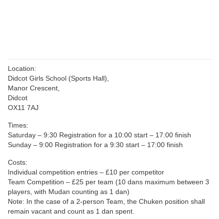
Location:
Didcot Girls School (Sports Hall),
Manor Crescent,
Didcot
OX11 7AJ
Times:
Saturday – 9:30 Registration for a 10:00 start – 17:00 finish
Sunday – 9:00 Registration for a 9:30 start – 17:00 finish
Costs:
Individual competition entries – £10 per competitor
Team Competition – £25 per team (10 dans maximum between 3
players, with Mudan counting as 1 dan)
Note: In the case of a 2-person Team, the Chuken position shall
remain vacant and count as 1 dan spent.