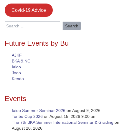
Covid-19 Advice
Search
for:
Future Events by Bu
AJKF
BKA & NC
Iaido
Jodo
Kendo
Events
Iaido Summer Seminar 2026
on August 9, 2026
Tonbo Cup 2026
on August 15, 2026 9:00 am
The 7th BKA Summer International Seminar & Grading
on
August 20, 2026