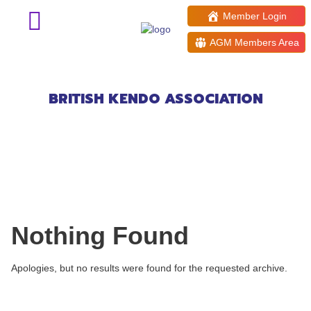
Member Login
AGM Members Area
Events at:
Didcot Girls School
BRITISH KENDO ASSOCIATION
Nothing Found
Apologies, but no results were found for the requested archive.