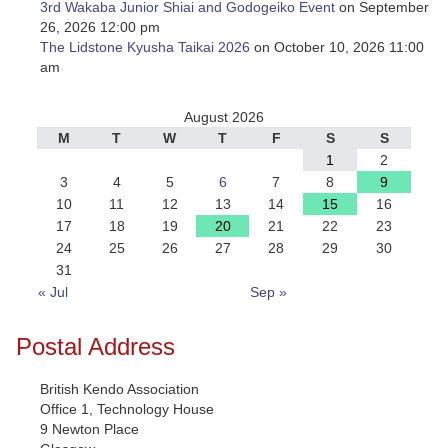
3rd Wakaba Junior Shiai and Godogeiko Event
on September
26, 2026 12:00 pm
The Lidstone Kyusha Taikai 2026
on October 10, 2026 11:00
am
August 2026
M
T
W
T
F
S
S
1
2
3
4
5
6
7
8
9
10
11
12
13
14
15
16
17
18
19
20
21
22
23
24
25
26
27
28
29
30
31
« Jul
Sep »
Postal Address
British Kendo Association
Office 1, Technology House
9 Newton Place