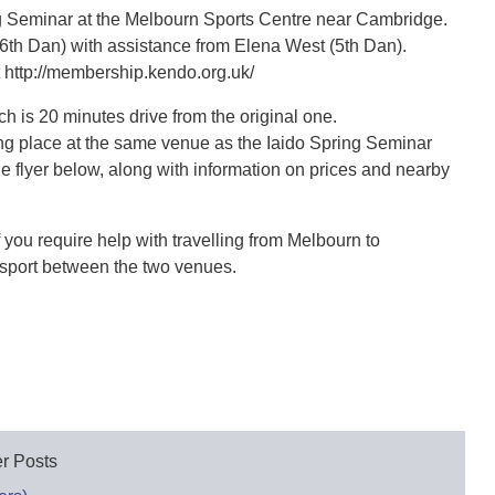
ng Seminar at the Melbourn Sports Centre near Cambridge.
6th Dan) with assistance from Elena West (5th Dan).
 http://membership.kendo.org.uk/
 is 20 minutes drive from the original one.
king place at the same venue as the Iaido Spring Seminar
e flyer below, along with information on prices and nearby
 you require help with travelling from Melbourn to
nsport between the two venues.
r Posts