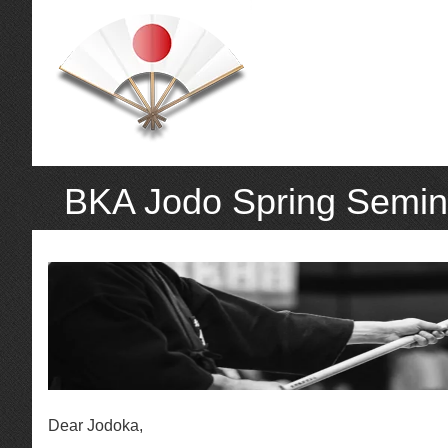
BKA Jodo Spring Semin
Dear Jodoka,