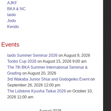
AJKF
BKA & NC
Iaido
Jodo
Kendo
Events
Iaido Summer Seminar 2026
on August 9, 2026
Tonbo Cup 2026
on August 15, 2026 9:00 am
The 7th BKA Summer International Seminar &
Grading
on August 20, 2026
3rd Wakaba Junior Shiai and Godogeiko Event
on
September 26, 2026 12:00 pm
The Lidstone Kyusha Taikai 2026
on October 10,
2026 11:00 am
August 2026