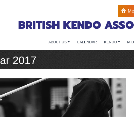
Me
BRITISH KENDO ASSO
ABOUT US
CALENDAR
KENDO
IAI
ar 2017