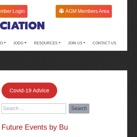
mber Login
AGM Members Area
CIATION
DO
JODO
RESOURCES
JOIN US
CONTACT US
Covid-19 Advice
Search
for:
Future Events by Bu