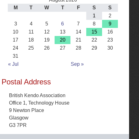
M
T
W
T
F
S
S
1
2
3
4
5
6
7
8
9
10
11
12
13
14
15
16
17
18
19
20
21
22
23
24
25
26
27
28
29
30
31
« Jul
Sep »
Postal Address
British Kendo Association
Office 1, Technology House
9 Newton Place
Glasgow
G3 7PR