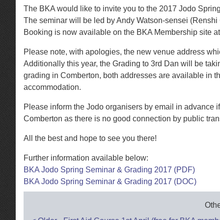
The BKA would like to invite you to the 2017 Jodo Spri
The seminar will be led by Andy Watson-sensei (Renshi 
Booking is now available on the BKA Membership site at
Please note, with apologies, the new venue address which
Additionally this year, the Grading to 3rd Dan will be ta
grading in Comberton, both addresses are available in th
accommodation.
Please inform the Jodo organisers by email in advance if
Comberton as there is no good connection by public tra
All the best and hope to see you there!
Further information available below:
BKA Jodo Spring Seminar & Grading 2017 (PDF)
BKA Jodo Spring Seminar & Grading 2017 (DOC)
Othe