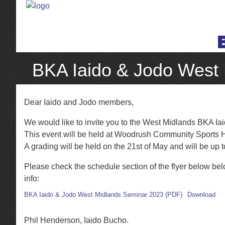
BKA Iaido & Jodo West
Dear Iaido and Jodo members,
We would like to invite you to the West Midlands BKA I
This event will be held at Woodrush Community Sports H
A grading will be held on the 21st of May and will be up 
Please check the schedule section of the flyer below bel
info:
BKA Iaido & Jodo West Midlands Seminar 2023 (PDF)
Download
Phil Henderson, Iaido Bucho.