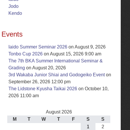
Jodo
Kendo
Events
Iaido Summer Seminar 2026
on August 9, 2026
Tonbo Cup 2026
on August 15, 2026 9:00 am
The 7th BKA Summer International Seminar &
Grading
on August 20, 2026
3rd Wakaba Junior Shiai and Godogeiko Event
on
September 26, 2026 12:00 pm
The Lidstone Kyusha Taikai 2026
on October 10,
2026 11:00 am
August 2026
M
T
W
T
F
S
S
1
2