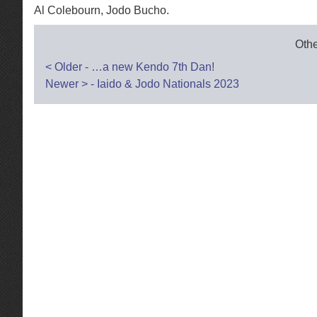
Al Colebourn, Jodo Bucho.
Othe
Post
<
Older - …a new Kendo 7th Dan!
Newer
>
- Iaido & Jodo Nationals 2023
navigation