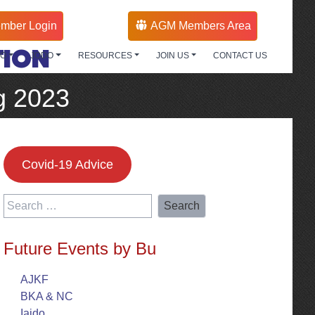
mber Login
AGM Members Area
TION
DO
JODO
RESOURCES
JOIN US
CONTACT US
g 2023
Covid-19 Advice
Search
for:
Future Events by Bu
AJKF
BKA & NC
Iaido