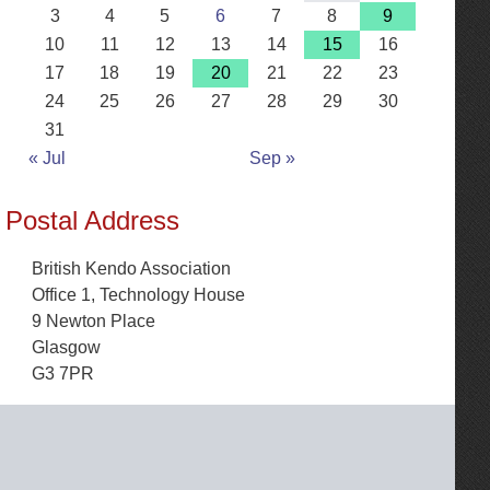
3
4
5
6
7
8
9
10
11
12
13
14
15
16
17
18
19
20
21
22
23
24
25
26
27
28
29
30
31
« Jul
Sep »
Postal Address
British Kendo Association
Office 1, Technology House
9 Newton Place
Glasgow
G3 7PR