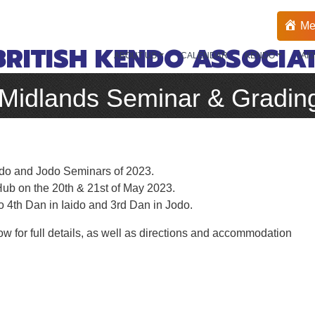
Me
BRITISH KENDO ASSOCIA
ABOUT US
CALENDAR
KENDO
IAI
 Midlands Seminar & Gradin
aido and Jodo Seminars of 2023.
ub on the 20th & 21st of May 2023.
to 4th Dan in Iaido and 3rd Dan in Jodo.
ow for full details, as well as directions and accommodation