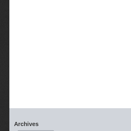
Archives