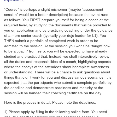
usp=sharing
“Course” is perhaps a slight misnomer (maybe “assessment
session” would be a better description) because the event runs
as follows. You FIRST prepare yourself for being a coach at the
required level, by studying the documents that will be provided to
you on application and by practicing coaching under the guidance
of a more senior coach (typically your dojo leader for L1). You
THEN submit a portfolio of completed work in order to be
admitted to the session. At the session you won’t be “taught how
to be a coach” from zero: you will be expected to have already
studied and practiced that. Instead, we shall interactively review
all the duties and responsibilities of a coach, highlighting aspects
where the essays of the attendees show incomplete awareness
or understanding. There will be a chance to ask questions about
things that didn’t work for you and discuss various scenarios. It is
expected that the participants who submit a complete portfolio by
the deadline and demonstrate readiness and maturity at the
session will be handed their coaching certificate on the day.
Here is the process in detail. Please note the deadlines.
1) Please apply by filling in the following online form. You need