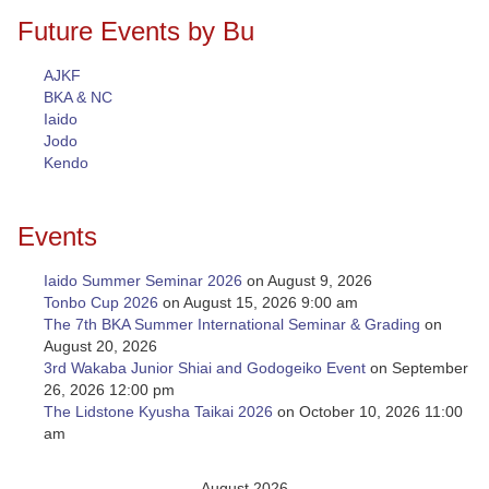
Future Events by Bu
AJKF
BKA & NC
Iaido
Jodo
Kendo
Events
Iaido Summer Seminar 2026
on August 9, 2026
Tonbo Cup 2026
on August 15, 2026 9:00 am
The 7th BKA Summer International Seminar & Grading
on
August 20, 2026
3rd Wakaba Junior Shiai and Godogeiko Event
on September
26, 2026 12:00 pm
The Lidstone Kyusha Taikai 2026
on October 10, 2026 11:00
am
August 2026