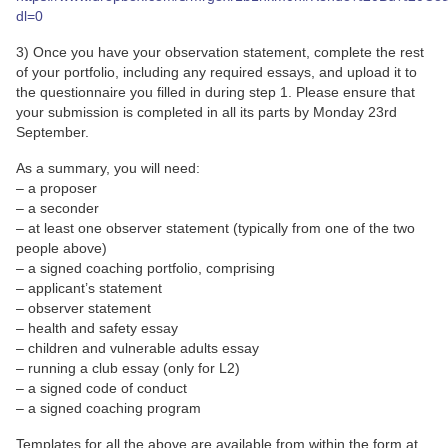
dl=0
3) Once you have your observation statement, complete the rest
of your portfolio, including any required essays, and upload it to
the questionnaire you filled in during step 1. Please ensure that
your submission is completed in all its parts by Monday 23rd
September.
As a summary, you will need:
– a proposer
– a seconder
– at least one observer statement (typically from one of the two
people above)
– a signed coaching portfolio, comprising
– applicant’s statement
– observer statement
– health and safety essay
– children and vulnerable adults essay
– running a club essay (only for L2)
– a signed code of conduct
– a signed coaching program
Templates for all the above are available from within the form at