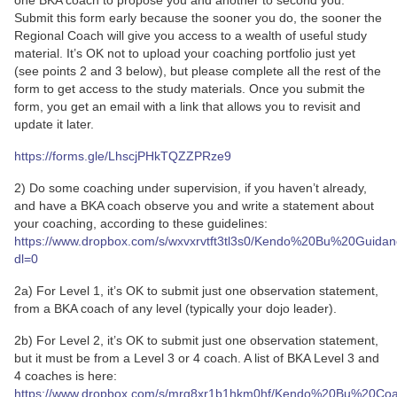
one BKA coach to propose you and another to second you.
Submit this form early because the sooner you do, the sooner the
Regional Coach will give you access to a wealth of useful study
material. It’s OK not to upload your coaching portfolio just yet
(see points 2 and 3 below), but please complete all the rest of the
form to get access to the study materials. Once you submit the
form, you get an email with a link that allows you to revisit and
update it later.
https://forms.gle/LhscjPHkTQZZPRze9
2) Do some coaching under supervision, if you haven’t already,
and have a BKA coach observe you and write a statement about
your coaching, according to these guidelines:
https://www.dropbox.com/s/wxvxrvtft3tl3s0/Kendo%20Bu%20Guid
dl=0
2a) For Level 1, it’s OK to submit just one observation statement,
from a BKA coach of any level (typically your dojo leader).
2b) For Level 2, it’s OK to submit just one observation statement,
but it must be from a Level 3 or 4 coach. A list of BKA Level 3 and
4 coaches is here:
https://www.dropbox.com/s/mrg8xr1b1hkm0hf/Kendo%20Bu%20Co