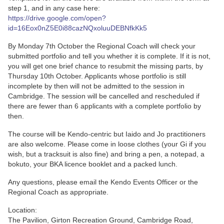
step 1, and in any case here:
https://drive.google.com/open?
id=16Eox0nZ5E0i88cazNQxoluuDEBNfkKk5
By Monday 7th October the Regional Coach will check your
submitted portfolio and tell you whether it is complete. If it is not,
you will get one brief chance to resubmit the missing parts, by
Thursday 10th October. Applicants whose portfolio is still
incomplete by then will not be admitted to the session in
Cambridge. The session will be cancelled and rescheduled if
there are fewer than 6 applicants with a complete portfolio by
then.
The course will be Kendo-centric but Iaido and Jo practitioners
are also welcome. Please come in loose clothes (your Gi if you
wish, but a tracksuit is also fine) and bring a pen, a notepad, a
bokuto, your BKA licence booklet and a packed lunch.
Any questions, please email the Kendo Events Officer or the
Regional Coach as appropriate.
Location:
The Pavilion, Girton Recreation Ground, Cambridge Road,