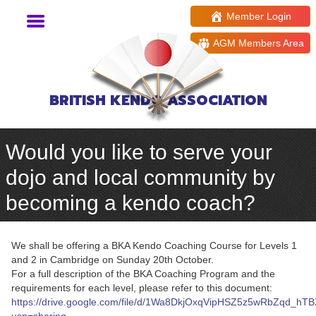
Member Login
AGM Members Area
BRITISH KENDO ASSOCIATION
Would you like to serve your
dojo and local community by
becoming a kendo coach?
We shall be offering a BKA Kendo Coaching Course for Levels 1
and 2 in Cambridge on Sunday 20th October.
For a full description of the BKA Coaching Program and the
requirements for each level, please refer to this document:
https://drive.google.com/file/d/1Wa8DkjOxqVipHSZ5z5wRbZqd_hT