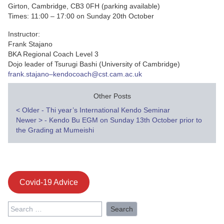
Girton, Cambridge, CB3 0FH (parking available)
Times: 11:00 – 17:00 on Sunday 20th October
Instructor:
Frank Stajano
BKA Regional Coach Level 3
Dojo leader of Tsurugi Bashi (University of Cambridge)
frank.stajano–kendocoach@cst.cam.ac.uk
Other Posts
Post
<
Older - Thi year’s International Kendo Seminar
Newer
>
- Kendo Bu EGM on Sunday 13th October prior to
navigation
the Grading at Mumeishi
Covid-19 Advice
Search
for: