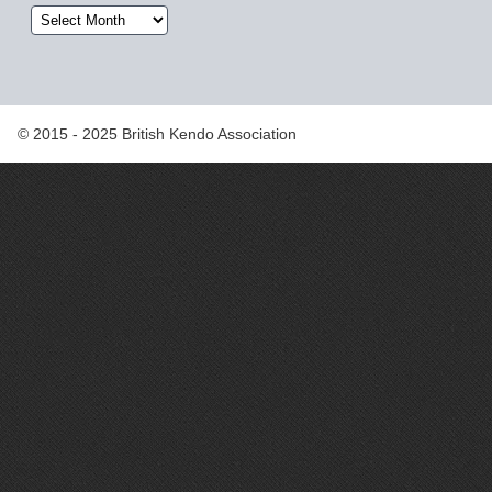
Archives
© 2015 - 2025 British Kendo Association