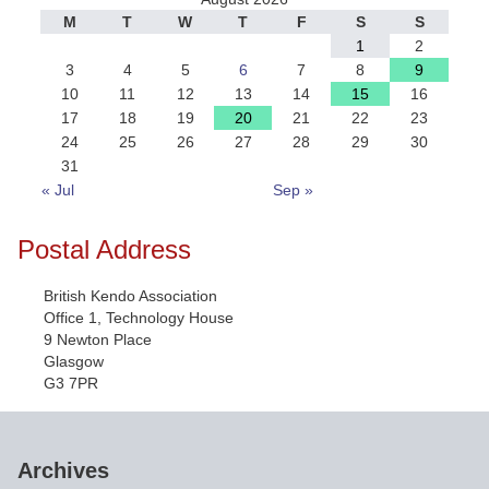
M
T
W
T
F
S
S
1
2
3
4
5
6
7
8
9
10
11
12
13
14
15
16
17
18
19
20
21
22
23
24
25
26
27
28
29
30
31
« Jul
Sep »
Postal Address
British Kendo Association
Office 1, Technology House
9 Newton Place
Glasgow
G3 7PR
Archives