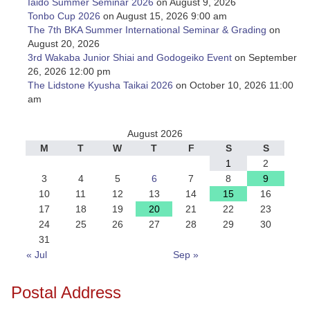
Iaido Summer Seminar 2026
on August 9, 2026
Tonbo Cup 2026
on August 15, 2026 9:00 am
The 7th BKA Summer International Seminar & Grading
on
August 20, 2026
3rd Wakaba Junior Shiai and Godogeiko Event
on September
26, 2026 12:00 pm
The Lidstone Kyusha Taikai 2026
on October 10, 2026 11:00
am
August 2026
M
T
W
T
F
S
S
1
2
3
4
5
6
7
8
9
10
11
12
13
14
15
16
17
18
19
20
21
22
23
24
25
26
27
28
29
30
31
« Jul
Sep »
Postal Address