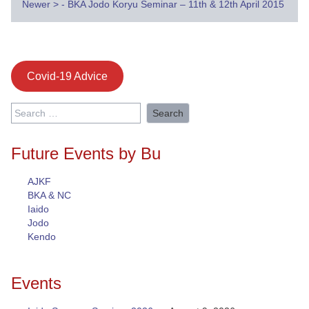
navigation
Newer
>
- BKA Jodo Koryu Seminar – 11th & 12th April 2015
Covid-19 Advice
Search
for:
Future Events by Bu
AJKF
BKA & NC
Iaido
Jodo
Kendo
Events