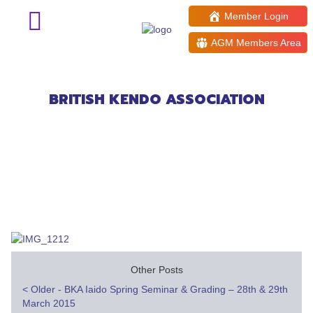
Member Login
AGM Members Area
Welsh Open Kendo Taikai
application deadline =1st March
BRITISH KENDO ASSOCIATION
Other Posts
Post
<
Older - BKA Iaido Spring Seminar & Grading – 28th & 29th
March 2015