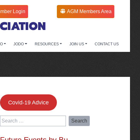
mber Login
AGM Members Area
CIATION
DO
JODO
RESOURCES
JOIN US
CONTACT US
Covid-19 Advice
Search
for:
Future Events by Bu