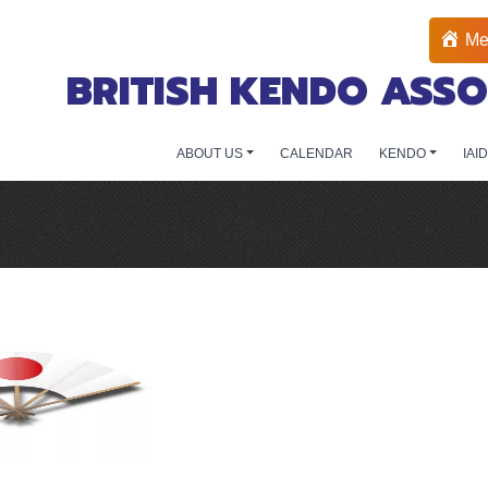
Me
BRITISH KENDO ASSO
ABOUT US
CALENDAR
KENDO
IAI