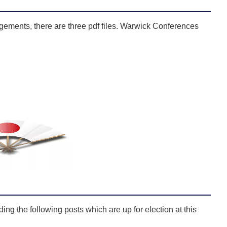
gements, there are three pdf files. Warwick Conferences
ng the following posts which are up for election at this