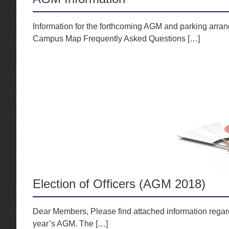
Information for the forthcoming AGM and parking arran
Campus Map Frequently Asked Questions […]
Election of Officers (AGM 2018)
Dear Members, Please find attached information regardi
year’s AGM. The […]