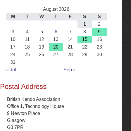
August 2026
M
T
W
T
F
S
S
1
2
3
4
5
6
7
8
9
10
11
12
13
14
15
16
17
18
19
20
21
22
23
24
25
26
27
28
29
30
31
« Jul
Sep »
Postal Address
British Kendo Association
Office 1, Technology House
9 Newton Place
Glasgow
G3 7PR