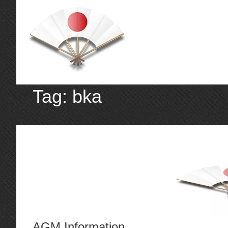
Tag:
bka
AGM Information