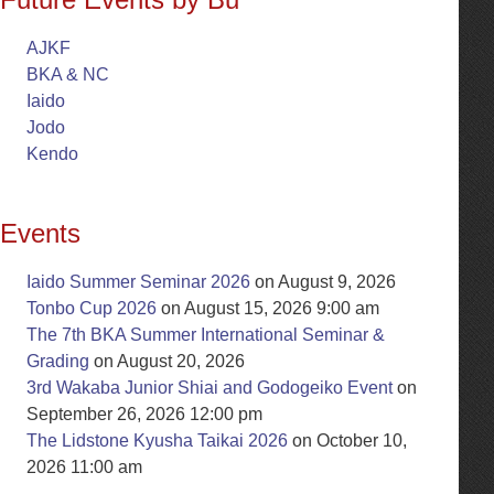
AJKF
BKA & NC
Iaido
Jodo
Kendo
Events
Iaido Summer Seminar 2026
on August 9, 2026
Tonbo Cup 2026
on August 15, 2026 9:00 am
The 7th BKA Summer International Seminar &
Grading
on August 20, 2026
3rd Wakaba Junior Shiai and Godogeiko Event
on
September 26, 2026 12:00 pm
The Lidstone Kyusha Taikai 2026
on October 10,
2026 11:00 am