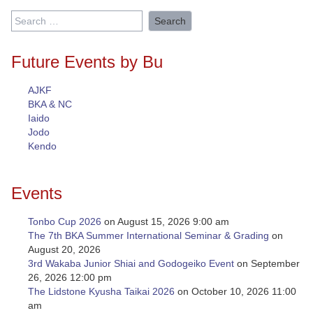
Search
for:
Future Events by Bu
AJKF
BKA & NC
Iaido
Jodo
Kendo
Events
Tonbo Cup 2026
on August 15, 2026 9:00 am
The 7th BKA Summer International Seminar & Grading
on
August 20, 2026
3rd Wakaba Junior Shiai and Godogeiko Event
on September
26, 2026 12:00 pm
The Lidstone Kyusha Taikai 2026
on October 10, 2026 11:00
am