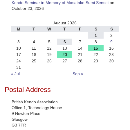
Kendo Seminar in Memory of Masatake Sumi Sensei
on
October 23, 2026
August 2026
M
T
W
T
F
S
S
1
2
3
4
5
6
7
8
9
10
11
12
13
14
15
16
17
18
19
20
21
22
23
24
25
26
27
28
29
30
31
« Jul
Sep »
Postal Address
British Kendo Association
Office 1, Technology House
9 Newton Place
Glasgow
G3 7PR