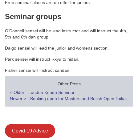
Free seminar places are on offer for juniors.
Seminar groups
O’Donnell sensei will be lead instructor and will instruct the 4th,
5th and 6th dan group.
Daigo sensei will lead the junior and womens section.
Park sensei will instruct ikkyu to nidan.
Fisher sensei will instruct sandan.
Other Posts
Post
<
Older - London Kendo Seminar
Newer
>
- Booking open for Masters and British Open Taikai
navigation
Covid-19 Advice