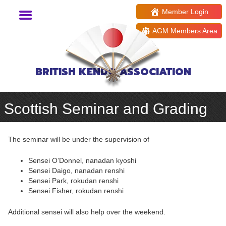
Member Login
AGM Members Area
BRITISH KENDO ASSOCIATION
Scottish Seminar and Grading
The seminar will be under the supervision of
Sensei O’Donnel, nanadan kyoshi
Sensei Daigo, nanadan renshi
Sensei Park, rokudan renshi
Sensei Fisher, rokudan renshi
Additional sensei will also help over the weekend.