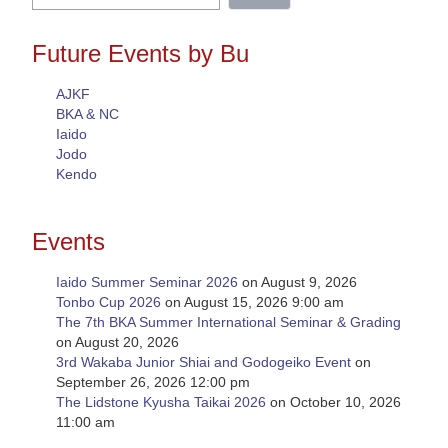
for:
Future Events by Bu
AJKF
BKA & NC
Iaido
Jodo
Kendo
Events
Iaido Summer Seminar 2026
on August 9, 2026
Tonbo Cup 2026
on August 15, 2026 9:00 am
The 7th BKA Summer International Seminar & Grading
on August 20, 2026
3rd Wakaba Junior Shiai and Godogeiko Event
on
September 26, 2026 12:00 pm
The Lidstone Kyusha Taikai 2026
on October 10, 2026
11:00 am