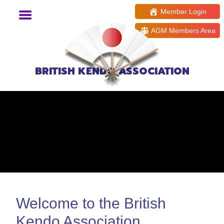
Member Login
AGM Members Area
BRITISH KENDO ASSOCIATION
Welcome to the British
Kendo Association