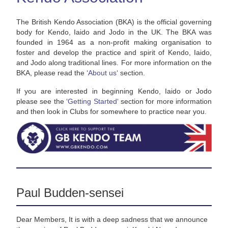
The British Kendo Association (BKA) is the official governing
body for Kendo, Iaido and Jodo in the UK. The BKA was
founded in 1964 as a non-profit making organisation to
foster and develop the practice and spirit of Kendo, Iaido,
and Jodo along traditional lines. For more information on the
BKA, please read the ‘
About us
‘ section.
If you are interested in beginning Kendo, Iaido or Jodo
please see the ‘
Getting Started
‘ section for more information
and then look in Clubs for somewhere to practice near you.
Paul Budden-sensei
Dear Members, It is with a deep sadness that we announce