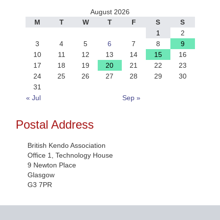
August 2026
M
T
W
T
F
S
S
1
2
3
4
5
6
7
8
9
10
11
12
13
14
15
16
17
18
19
20
21
22
23
24
25
26
27
28
29
30
31
« Jul
Sep »
Postal Address
British Kendo Association
Office 1, Technology House
9 Newton Place
Glasgow
G3 7PR