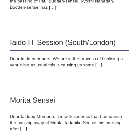
the passing of Paul Budden-sensei, Kyoshi Nanadan.
Budden-sensei has […]
Iaido IT Session (South/London)
Dear Iaido members, We are in the process of finalising a
venue but as usual this is causing us some […]
Morita Sensei
Dear Iaidobu Members It is with sadness that I announce
the passing away of Morita Tadahiko Sensei this morning
after […]