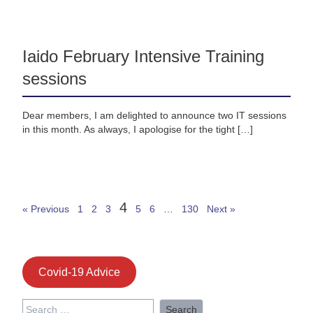
Iaido February Intensive Training
sessions
Dear members, I am delighted to announce two IT sessions
in this month. As always, I apologise for the tight […]
4
« Previous
1
2
3
5
6
…
130
Next »
Covid-19 Advice
Search