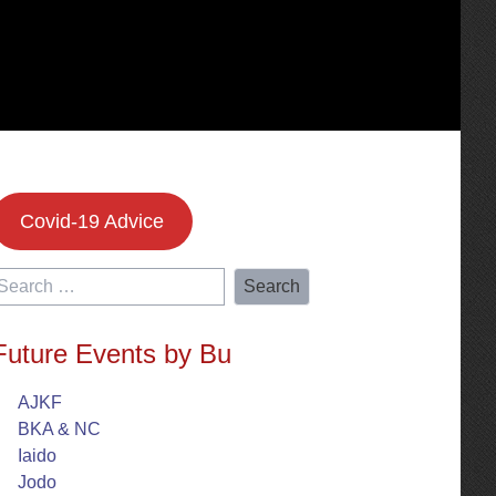
Covid-19 Advice
earch
or:
Future Events by Bu
AJKF
BKA & NC
Iaido
Jodo