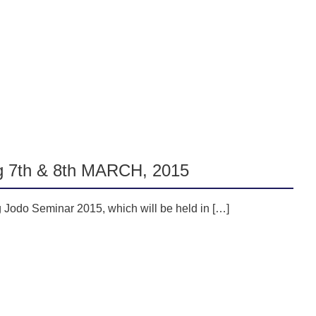
g 7th & 8th MARCH, 2015
g Jodo Seminar 2015, which will be held in […]