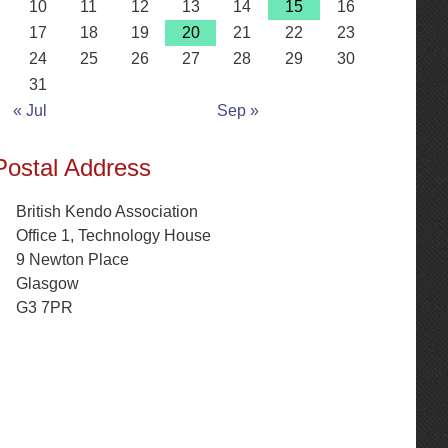
10
11
12
13
14
15
16
17
18
19
20
21
22
23
24
25
26
27
28
29
30
31
« Jul
Sep »
Postal Address
British Kendo Association
Office 1, Technology House
9 Newton Place
Glasgow
G3 7PR