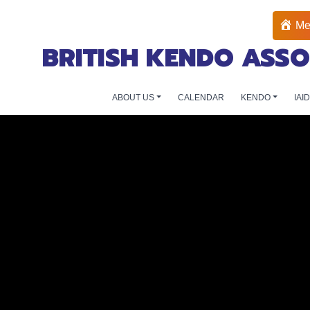
Me
BRITISH KENDO ASSO
ABOUT US
CALENDAR
KENDO
IAI