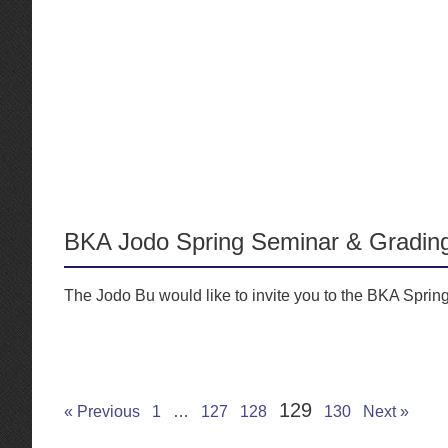
BKA Jodo Spring Seminar & Gradin
The Jodo Bu would like to invite you to the BKA Sprin
129
« Previous
1
…
127
128
130
Next »