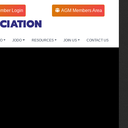
mber Login
AGM Members Area
CIATION
DO
JODO
RESOURCES
JOIN US
CONTACT US