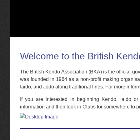
Welcome to the British Kend
The British Kendo Association (BKA) is the official g
was founded in 1964 as a non-profit making organisati
Iaido, and Jodo along traditional lines. For more infor
If you are interested in beginning Kendo, Iaido o
information and then look in Clubs for somewhere to p