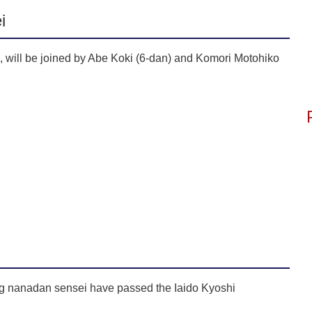
i
 will be joined by Abe Koki (6-dan) and Komori Motohiko
ng nanadan sensei have passed the Iaido Kyoshi