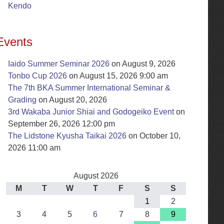
Kendo
Events
Iaido Summer Seminar 2026
on August 9, 2026
Tonbo Cup 2026
on August 15, 2026 9:00 am
The 7th BKA Summer International Seminar &
Grading
on August 20, 2026
3rd Wakaba Junior Shiai and Godogeiko Event
on
September 26, 2026 12:00 pm
The Lidstone Kyusha Taikai 2026
on October 10,
2026 11:00 am
August 2026
M
T
W
T
F
S
S
1
2
3
4
5
6
7
8
9