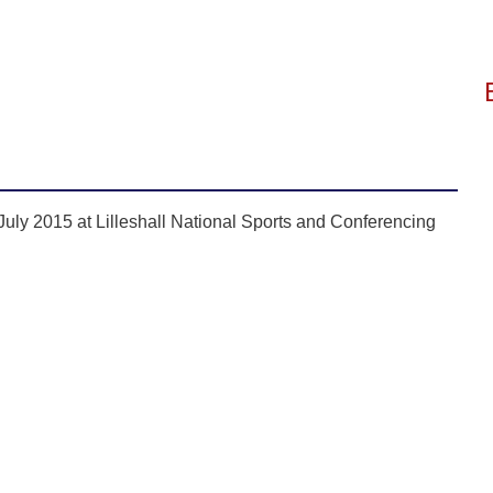
uly 2015 at Lilleshall National Sports and Conferencing