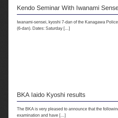
Kendo Seminar With Iwanami Sense
Iwanami-sensei, kyoshi 7-dan of the Kanagawa Police,
(6-dan). Dates: Saturday […]
BKA Iaido Kyoshi results
The BKA is very pleased to announce that the followi
examination and have […]