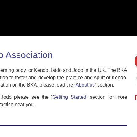
o Association
overning body for Kendo, Iaido and Jodo in the UK. The BKA
S
on to foster and develop the practice and spirit of Kendo,
f
mation on the BKA, please read the ‘
About us
‘ section.
r Jodo please see the ‘
Getting Started
‘ section for more
ractice near you.