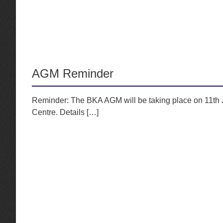
AGM Reminder
Reminder: The BKA AGM will be taking place on 11th J
Centre. Details […]