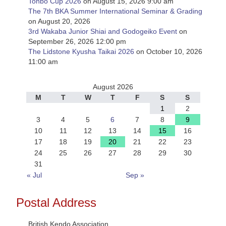
Tonbo Cup 2026
on August 15, 2026 9:00 am
The 7th BKA Summer International Seminar & Grading
on August 20, 2026
3rd Wakaba Junior Shiai and Godogeiko Event
on
September 26, 2026 12:00 pm
The Lidstone Kyusha Taikai 2026
on October 10, 2026
11:00 am
August 2026
M
T
W
T
F
S
S
1
2
3
4
5
6
7
8
9
10
11
12
13
14
15
16
17
18
19
20
21
22
23
24
25
26
27
28
29
30
31
« Jul
Sep »
Postal Address
British Kendo Association