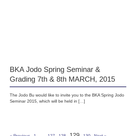
BKA Jodo Spring Seminar &
Grading 7th & 8th MARCH, 2015
The Jodo Bu would like to invite you to the BKA Spring Jodo
Seminar 2015, which will be held in […]
129
« Previous
1
…
127
128
130
Next »