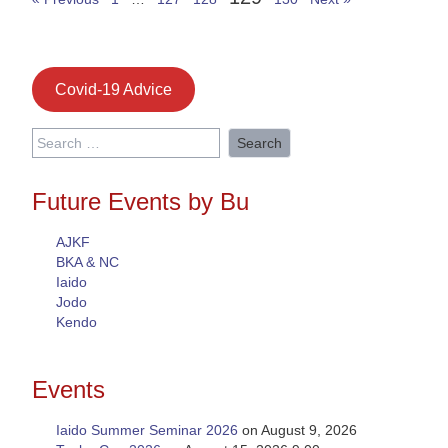
Covid-19 Advice
Search
for:
Future Events by Bu
AJKF
BKA & NC
Iaido
Jodo
Kendo
Events
Iaido Summer Seminar 2026
on August 9, 2026