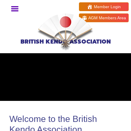
Member Login
AGM Members Area
BRITISH KENDO ASSOCIATION
Welcome to the British
Kendo Association