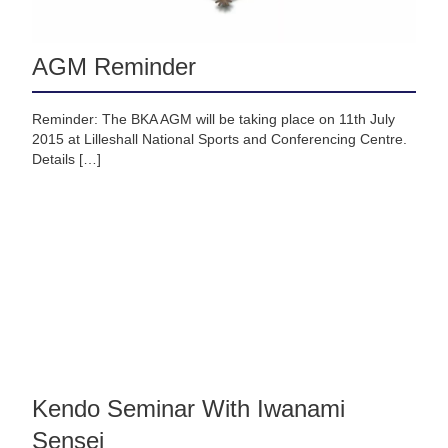
AGM Reminder
Reminder: The BKA AGM will be taking place on 11th July
2015 at Lilleshall National Sports and Conferencing Centre.
Details […]
Kendo Seminar With Iwanami
Sensei