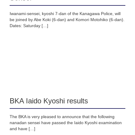
Iwanami-sensei, kyoshi 7-dan of the Kanagawa Police, will
be joined by Abe Koki (6-dan) and Komori Motohiko (6-dan).
Dates: Saturday […]
BKA Iaido Kyoshi results
The BKA is very pleased to announce that the following
nanadan sensei have passed the Iaido Kyoshi examination
and have […]