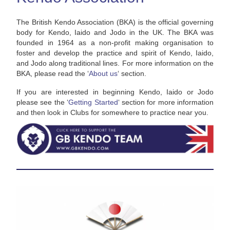
The British Kendo Association (BKA) is the official governing
body for Kendo, Iaido and Jodo in the UK. The BKA was
founded in 1964 as a non-profit making organisation to
foster and develop the practice and spirit of Kendo, Iaido,
and Jodo along traditional lines. For more information on the
BKA, please read the ‘
About us
‘ section.
If you are interested in beginning Kendo, Iaido or Jodo
please see the ‘
Getting Started
‘ section for more information
and then look in Clubs for somewhere to practice near you.