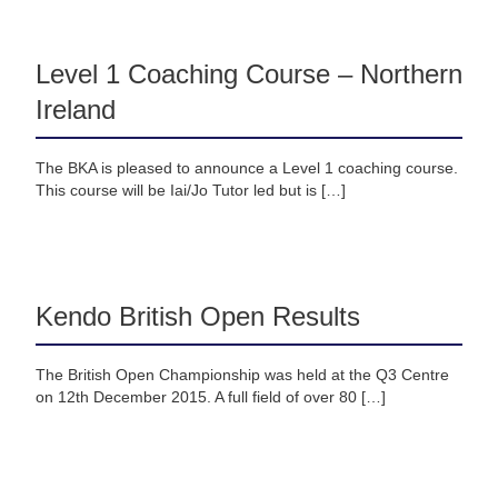
Level 1 Coaching Course – Northern
Ireland
The BKA is pleased to announce a Level 1 coaching course.
This course will be Iai/Jo Tutor led but is […]
Kendo British Open Results
The British Open Championship was held at the Q3 Centre
on 12th December 2015. A full field of over 80 […]