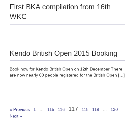
First BKA compilation from 16th
WKC
Kendo British Open 2015 Booking
Book now for Kendo British Open on 12th December There
are now nearly 60 people registered for the British Open […]
117
« Previous
1
…
115
116
118
119
…
130
Next »