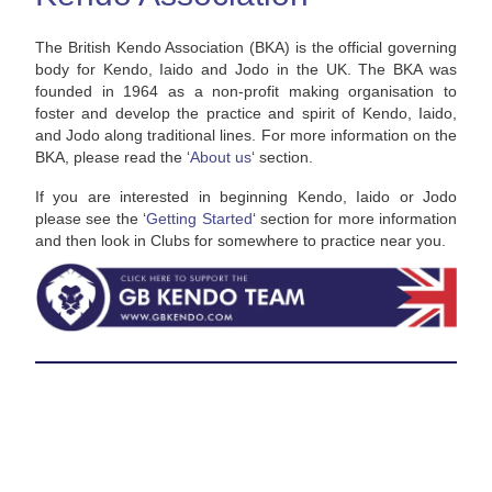
The British Kendo Association (BKA) is the official governing
body for Kendo, Iaido and Jodo in the UK. The BKA was
founded in 1964 as a non-profit making organisation to
foster and develop the practice and spirit of Kendo, Iaido,
and Jodo along traditional lines. For more information on the
BKA, please read the ‘
About us
‘ section.
If you are interested in beginning Kendo, Iaido or Jodo
please see the ‘
Getting Started
‘ section for more information
and then look in Clubs for somewhere to practice near you.