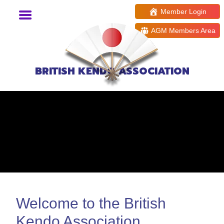
Member Login
AGM Members Area
BRITISH KENDO ASSOCIATION
Welcome to the British
Kendo Association