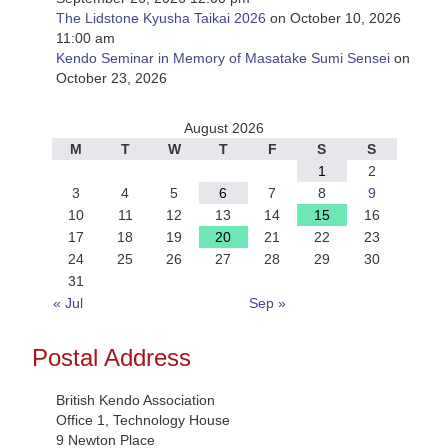
The Lidstone Kyusha Taikai 2026
on October 10, 2026
11:00 am
Kendo Seminar in Memory of Masatake Sumi Sensei
on
October 23, 2026
August 2026
M
T
W
T
F
S
S
1
2
3
4
5
6
7
8
9
10
11
12
13
14
15
16
17
18
19
20
21
22
23
24
25
26
27
28
29
30
31
« Jul
Sep »
Postal Address
British Kendo Association
Office 1, Technology House
9 Newton Place