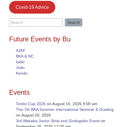
Covid-19 Advice
Search
for:
Future Events by Bu
AJKF
BKA & NC
Iaido
Jodo
Kendo
Events
Tonbo Cup 2026
on August 15, 2026 9:00 am
The 7th BKA Summer International Seminar & Grading
on August 20, 2026
3rd Wakaba Junior Shiai and Godogeiko Event
on
September 26, 2026 12:00 pm