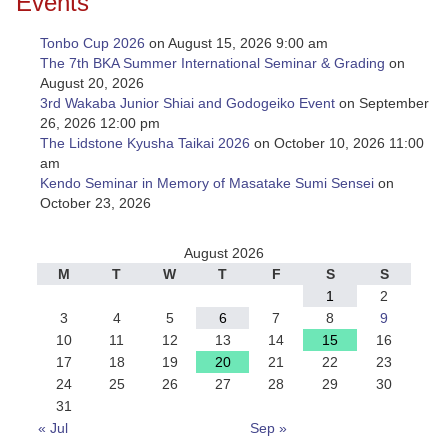
Events
Tonbo Cup 2026
on August 15, 2026 9:00 am
The 7th BKA Summer International Seminar & Grading
on
August 20, 2026
3rd Wakaba Junior Shiai and Godogeiko Event
on September
26, 2026 12:00 pm
The Lidstone Kyusha Taikai 2026
on October 10, 2026 11:00
am
Kendo Seminar in Memory of Masatake Sumi Sensei
on
October 23, 2026
August 2026
M
T
W
T
F
S
S
1
2
3
4
5
6
7
8
9
10
11
12
13
14
15
16
17
18
19
20
21
22
23
24
25
26
27
28
29
30
31
« Jul
Sep »