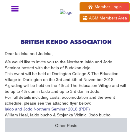
Member Login
AGM Members Area
Northern Iaido and Jodo
Seminar and Grading 2018
BRITISH KENDO ASSOCIATION
Dear Iaidoka and Jodoka,
We would like to invite you to the Northern Iaido and Jodo
Seminar hosted with the help of Budokan dojo.
This event will be held at Darlington College & The Education
Village in Darlington on the 3rd and 4th of November 2018.
A grading will be held on the 4th at The Education Village and will
be up to 4th dan in Iaido and up to 3rd dan in Jodo.
For full details including costs, accomodation and the event
schedule, please see the attached flyer below:
Iaido and Jodo Northern Seminar 2018 (PDF)
William Heal, Iaido bucho & Stojanka Vidinic, Jodo bucho.
Other Posts