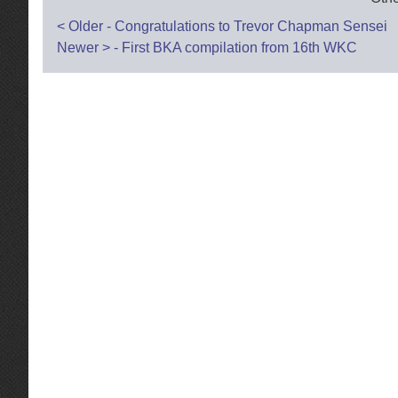
Post
<
Older - Congratulations to Trevor Chapman Sensei
Newer
>
- First BKA compilation from 16th WKC
navigation