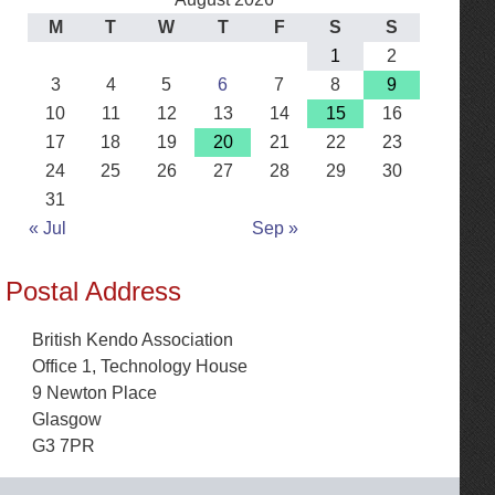
M
T
W
T
F
S
S
1
2
3
4
5
6
7
8
9
10
11
12
13
14
15
16
17
18
19
20
21
22
23
24
25
26
27
28
29
30
31
« Jul
Sep »
Postal Address
British Kendo Association
Office 1, Technology House
9 Newton Place
Glasgow
G3 7PR