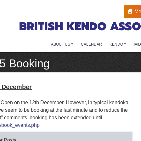
Me
BRITISH KENDO ASSO
ABOUT US
CALENDAR
KENDO
IAI
15 Booking
h December
sh Open on the 12th December. However, in typical kendoka
we seem to be booking at the last minute and to reduce the
elf” comments, booking has been extended until
l/book_events.php
r Posts