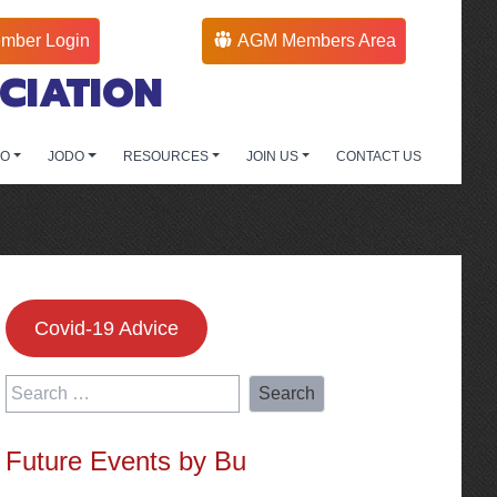
mber Login
AGM Members Area
CIATION
DO
JODO
RESOURCES
JOIN US
CONTACT US
Covid-19 Advice
Search
for:
Future Events by Bu