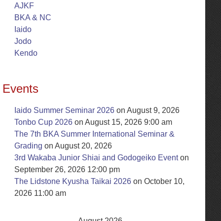
AJKF
BKA & NC
Iaido
Jodo
Kendo
Events
Iaido Summer Seminar 2026
on August 9, 2026
Tonbo Cup 2026
on August 15, 2026 9:00 am
The 7th BKA Summer International Seminar &
Grading
on August 20, 2026
3rd Wakaba Junior Shiai and Godogeiko Event
on
September 26, 2026 12:00 pm
The Lidstone Kyusha Taikai 2026
on October 10,
2026 11:00 am
August 2026