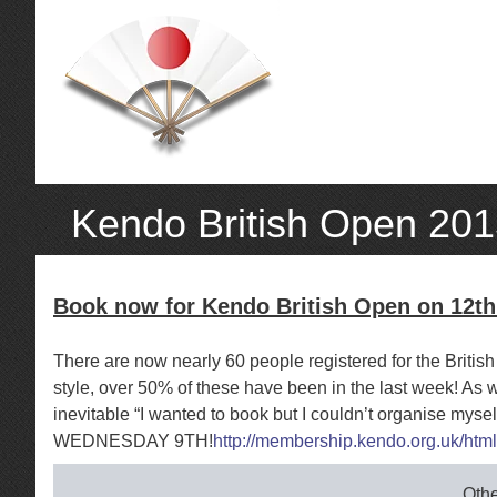
Kendo British Open 20
Book now for Kendo British Open on 12t
There are now nearly 60 people registered for the Briti
style, over 50% of these have been in the last week! As 
inevitable “I wanted to book but I couldn’t organise mys
WEDNESDAY 9TH!
http://membership.kendo.org.uk/htm
Othe