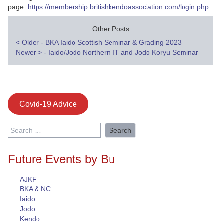
page:
https://membership.britishkendoassociation.com/login.php
Other Posts
Post
<
Older - BKA Iaido Scottish Seminar & Grading 2023
Newer
>
- Iaido/Jodo Northern IT and Jodo Koryu Seminar
navigation
Covid-19 Advice
Search
for:
Future Events by Bu
AJKF
BKA & NC
Iaido
Jodo
Kendo