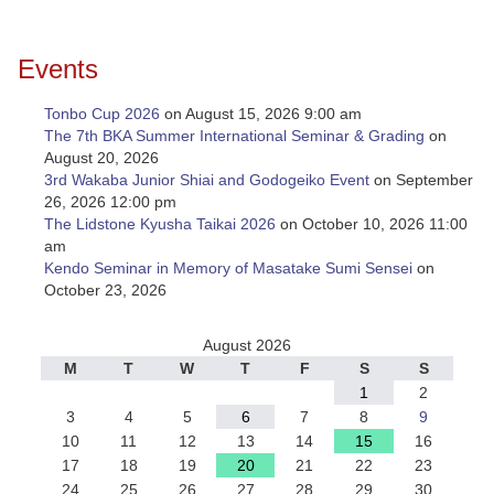
Events
Tonbo Cup 2026
on August 15, 2026 9:00 am
The 7th BKA Summer International Seminar & Grading
on
August 20, 2026
3rd Wakaba Junior Shiai and Godogeiko Event
on September
26, 2026 12:00 pm
The Lidstone Kyusha Taikai 2026
on October 10, 2026 11:00
am
Kendo Seminar in Memory of Masatake Sumi Sensei
on
October 23, 2026
August 2026
M
T
W
T
F
S
S
1
2
3
4
5
6
7
8
9
10
11
12
13
14
15
16
17
18
19
20
21
22
23
24
25
26
27
28
29
30