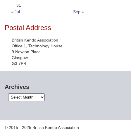
31
« Jul
Sep »
Postal Address
British Kendo Association
Office 1, Technology House
9 Newton Place
Glasgow
G3 7PR
Archives
Archives
© 2015 - 2025 British Kendo Association