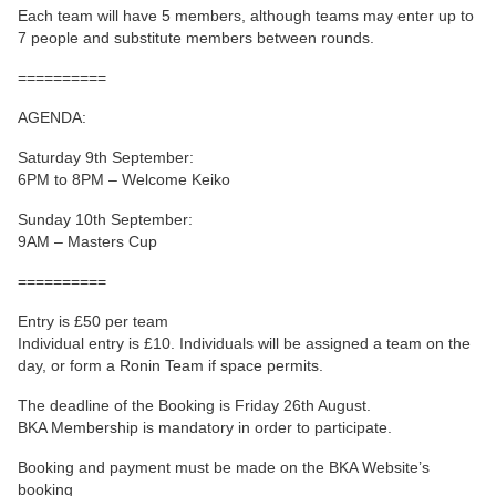
Each team will have 5 members, although teams may enter up to
7 people and substitute members between rounds.
==========
AGENDA:
Saturday 9th September:
6PM to 8PM – Welcome Keiko
Sunday 10th September:
9AM – Masters Cup
==========
Entry is £50 per team
Individual entry is £10. Individuals will be assigned a team on the
day, or form a Ronin Team if space permits.
The deadline of the Booking is Friday 26th August.
BKA Membership is mandatory in order to participate.
Booking and payment must be made on the BKA Website’s
booking