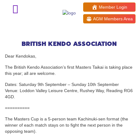
Member Login
AGM Members Area
Inaugural BKA Masters Taikai
2023
BRITISH KENDO ASSOCIATION
Dear Kendokas,
The British Kendo Association’s first Masters Taikai is taking place
this year; all are welcome.
Dates: Saturday 9th September – Sunday 10th September
Venue: Loddon Valley Leisure Centre, Rushey Way, Reading RG6
4GD.
==========
The Masters Cup is a 5-person team Kachinuki-sen format (the
winner of each match stays on to fight the next person in the
opposing team).