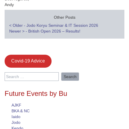
Andy
Other Posts
Post
<
Older - Jodo Koryu Seminar & IT Session 2026
Newer
>
- British Open 2026 – Results!
navigation
Covid-19 Advice
Search
for:
Future Events by Bu
AJKF
BKA & NC
Iaido
Jodo
Kendo