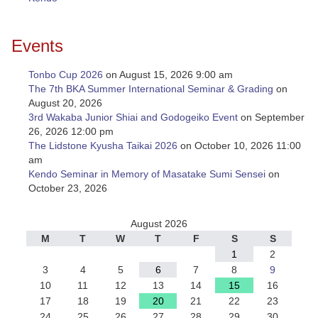
Events
Tonbo Cup 2026
on August 15, 2026 9:00 am
The 7th BKA Summer International Seminar & Grading
on
August 20, 2026
3rd Wakaba Junior Shiai and Godogeiko Event
on September
26, 2026 12:00 pm
The Lidstone Kyusha Taikai 2026
on October 10, 2026 11:00
am
Kendo Seminar in Memory of Masatake Sumi Sensei
on
October 23, 2026
August 2026
M
T
W
T
F
S
S
1
2
3
4
5
6
7
8
9
10
11
12
13
14
15
16
17
18
19
20
21
22
23
24
25
26
27
28
29
30