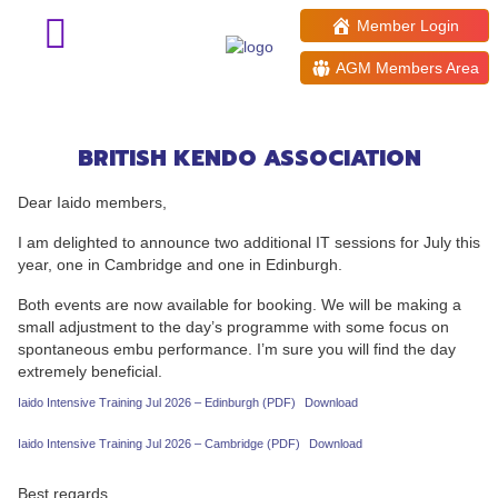
Member Login
AGM Members Area
Iaido July Intensive Training
sessions
BRITISH KENDO ASSOCIATION
Dear Iaido members,
I am delighted to announce two additional IT sessions for July this
year, one in Cambridge and one in Edinburgh.
Both events are now available for booking. We will be making a
small adjustment to the day’s programme with some focus on
spontaneous embu performance. I’m sure you will find the day
extremely beneficial.
Iaido Intensive Training Jul 2026 – Edinburgh (PDF)
Download
Iaido Intensive Training Jul 2026 – Cambridge (PDF)
Download
Best regards,