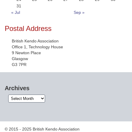
31
« Jul
Sep »
Postal Address
British Kendo Association
Office 1, Technology House
9 Newton Place
Glasgow
G3 7PR
Archives
Archives
© 2015 - 2025 British Kendo Association