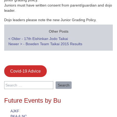
junior grading policy.
Juniors must have written consent from parent/guardian and dojo
leader.
Dojo leaders please note the new Junior Grading Policy.
Other Posts
Post
<
Older - 17th Eishinkan Jodo Taikai
Newer
>
- Bowden Team Taikai 2015 Results
navigation
Covid-19 Advice
Search
for:
Future Events by Bu
AJKF
BKA & NC