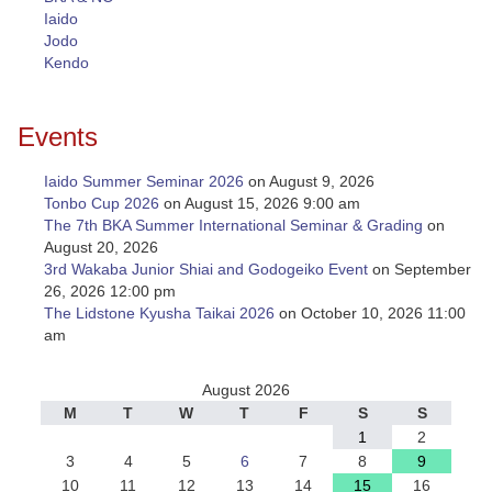
Iaido
Jodo
Kendo
Events
Iaido Summer Seminar 2026
on August 9, 2026
Tonbo Cup 2026
on August 15, 2026 9:00 am
The 7th BKA Summer International Seminar & Grading
on
August 20, 2026
3rd Wakaba Junior Shiai and Godogeiko Event
on September
26, 2026 12:00 pm
The Lidstone Kyusha Taikai 2026
on October 10, 2026 11:00
am
August 2026
M
T
W
T
F
S
S
1
2
3
4
5
6
7
8
9
10
11
12
13
14
15
16