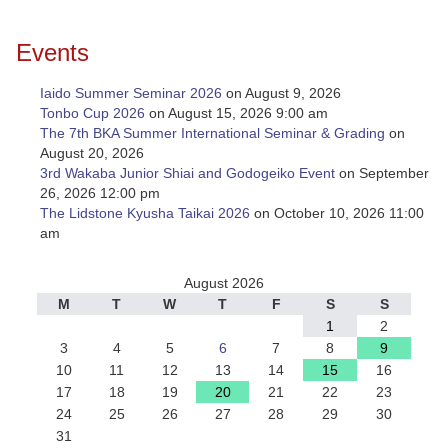
Events
Iaido Summer Seminar 2026
on August 9, 2026
Tonbo Cup 2026
on August 15, 2026 9:00 am
The 7th BKA Summer International Seminar & Grading
on
August 20, 2026
3rd Wakaba Junior Shiai and Godogeiko Event
on September
26, 2026 12:00 pm
The Lidstone Kyusha Taikai 2026
on October 10, 2026 11:00
am
August 2026
M
T
W
T
F
S
S
1
2
3
4
5
6
7
8
9
10
11
12
13
14
15
16
17
18
19
20
21
22
23
24
25
26
27
28
29
30
31