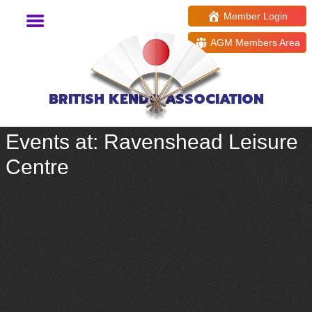
Member Login
AGM Members Area
BRITISH KENDO ASSOCIATION
Events at:
Ravenshead Leisure
Centre