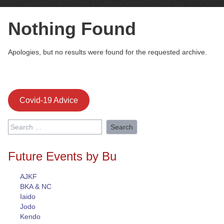
Nothing Found
Apologies, but no results were found for the requested archive.
Covid-19 Advice
Search
for:
Future Events by Bu
AJKF
BKA & NC
Iaido
Jodo
Kendo