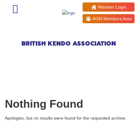
Member Login
AGM Members Area
Events at:
New Horizons Centre
BRITISH KENDO ASSOCIATION
Nothing Found
Apologies, but no results were found for the requested archive.