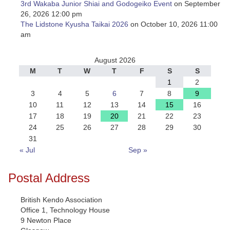
3rd Wakaba Junior Shiai and Godogeiko Event
on September
26, 2026 12:00 pm
The Lidstone Kyusha Taikai 2026
on October 10, 2026 11:00
am
August 2026
M
T
W
T
F
S
S
1
2
3
4
5
6
7
8
9
10
11
12
13
14
15
16
17
18
19
20
21
22
23
24
25
26
27
28
29
30
31
« Jul
Sep »
Postal Address
British Kendo Association
Office 1, Technology House
9 Newton Place