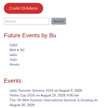
Covid-19 Advice
Search
for:
Future Events by Bu
AJKF
BKA & NC
Iaido
Jodo
Kendo
Events
Iaido Summer Seminar 2026
on August 9, 2026
Tonbo Cup 2026
on August 15, 2026 9:00 am
The 7th BKA Summer International Seminar & Grading
on
August 20, 2026