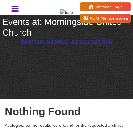
Member Login
AGM Members Area
Events at:
Morningside United
Church
BRITISH KENDO ASSOCIATION
Nothing Found
Apologies, but no results were found for the requested archive.