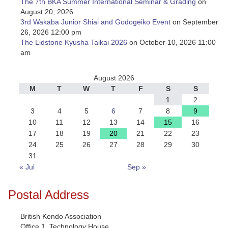
The 7th BKA Summer International Seminar & Grading
on
August 20, 2026
3rd Wakaba Junior Shiai and Godogeiko Event
on September
26, 2026 12:00 pm
The Lidstone Kyusha Taikai 2026
on October 10, 2026 11:00
am
August 2026
M
T
W
T
F
S
S
1
2
3
4
5
6
7
8
9
10
11
12
13
14
15
16
17
18
19
20
21
22
23
24
25
26
27
28
29
30
31
« Jul
Sep »
Postal Address
British Kendo Association
Office 1, Technology House