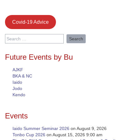
Covid-19 Advice
Search
for:
Future Events by Bu
AJKF
BKA & NC
Iaido
Jodo
Kendo
Events
Iaido Summer Seminar 2026
on August 9, 2026
Tonbo Cup 2026
on August 15, 2026 9:00 am