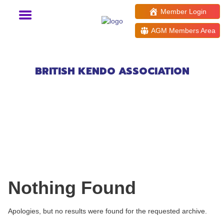
Member Login
AGM Members Area
Events at:
Loddon Valley Leisure
Centre
BRITISH KENDO ASSOCIATION
Nothing Found
Apologies, but no results were found for the requested archive.