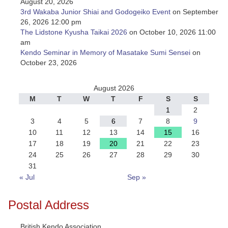
August 20, 2026
3rd Wakaba Junior Shiai and Godogeiko Event
on September
26, 2026 12:00 pm
The Lidstone Kyusha Taikai 2026
on October 10, 2026 11:00
am
Kendo Seminar in Memory of Masatake Sumi Sensei
on
October 23, 2026
August 2026
M
T
W
T
F
S
S
1
2
3
4
5
6
7
8
9
10
11
12
13
14
15
16
17
18
19
20
21
22
23
24
25
26
27
28
29
30
31
« Jul
Sep »
Postal Address
British Kendo Association