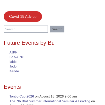
Covid-19 Advice
Search
for:
Future Events by Bu
AJKF
BKA & NC
Iaido
Jodo
Kendo
Events
Tonbo Cup 2026
on August 15, 2026 9:00 am
The 7th BKA Summer International Seminar & Grading
on