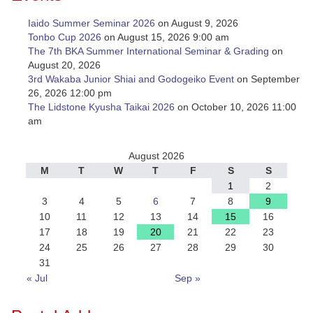
Iaido Summer Seminar 2026
on August 9, 2026
Tonbo Cup 2026
on August 15, 2026 9:00 am
The 7th BKA Summer International Seminar & Grading
on
August 20, 2026
3rd Wakaba Junior Shiai and Godogeiko Event
on September
26, 2026 12:00 pm
The Lidstone Kyusha Taikai 2026
on October 10, 2026 11:00
am
August 2026
M
T
W
T
F
S
S
1
2
3
4
5
6
7
8
9
10
11
12
13
14
15
16
17
18
19
20
21
22
23
24
25
26
27
28
29
30
31
« Jul
Sep »