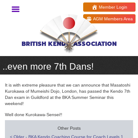
Member Login
AGM Members Area
BRITISH KENDO ASSOCIATION
..even more 7th Dans!
It is with extreme pleasure that we can announce that Masatoshi
Kurokawa of Mumeishi Dojo, London, has passed the Kendo 7th
Dan exam in Guildford at the BKA Summer Seminar this
weekend!
Well done Kurokawa-Sensei!!
Other Posts
<
Older - BKA Kendo Coaching Course for Coach Levels 1