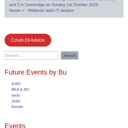
Post
and 2 in Cambridge on Sunday 1st October 2023
navigation
Newer
>
- Midlands Iaido IT session
Covid-19 Advice
Search
for:
Future Events by Bu
AJKF
BKA & NC
Iaido
Jodo
Kendo
Events