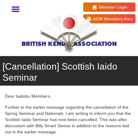
Member Login
AGM Members Area
BRITISH KENDO ASSOCIATION
[Cancellation] Scottish Iaido
Seminar
Dear Iaidobu Members,
Further to the earlier message regarding the cancellation of the
Spring Seminar and Nationals, I am writing to inform you that the
Scottish Iaido Seminar has now been cancelled. This was after
discussion with Billy Smart Sensei in addition to the reasons laid
out in the earlier message.