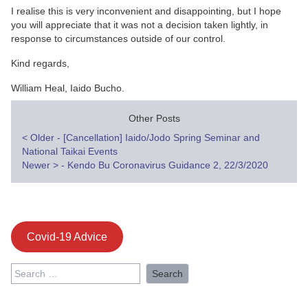
I realise this is very inconvenient and disappointing, but I hope
you will appreciate that it was not a decision taken lightly, in
response to circumstances outside of our control.
Kind regards,
William Heal, Iaido Bucho.
Other Posts
Post
<
Older - [Cancellation] Iaido/Jodo Spring Seminar and
National Taikai Events
navigation
Newer
>
- Kendo Bu Coronavirus Guidance 2, 22/3/2020
Covid-19 Advice
Search
for: