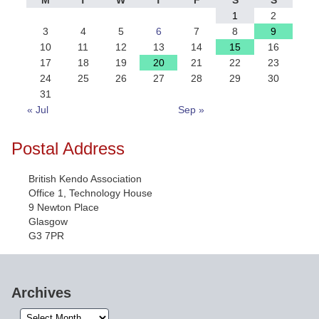
M
T
W
T
F
S
S
1
2
3
4
5
6
7
8
9
10
11
12
13
14
15
16
17
18
19
20
21
22
23
24
25
26
27
28
29
30
31
« Jul
Sep »
Postal Address
British Kendo Association
Office 1, Technology House
9 Newton Place
Glasgow
G3 7PR
Archives
Archives