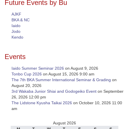
Future Events by Bu
AJKF
BKA & NC
Iaido
Jodo
Kendo
Events
Iaido Summer Seminar 2026
on August 9, 2026
Tonbo Cup 2026
on August 15, 2026 9:00 am
The 7th BKA Summer International Seminar & Grading
on
August 20, 2026
3rd Wakaba Junior Shiai and Godogeiko Event
on September
26, 2026 12:00 pm
The Lidstone Kyusha Taikai 2026
on October 10, 2026 11:00
am
August 2026