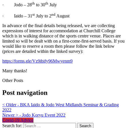
th
th
· Jodo – 28
to 30
July
st
nd
· Iaido – 31
July to 2
August
In advance of the final details being released, we are collecting
expressions of interest for accommodation at Churchill College
which is in walking distance of the sports centre venue. Places are
limited so will be dealt with on a first-come-first-served basis. If you
would like to reserve a room then please follow the link below
(prices are detailed within the linked survey):
https://forms.gle/Vz9ibify96Mwyenm9
Many thanks!
Other Posts
Post navigation
<
Older - BKA Iaido & Jodo West Midlands Seminar & Grading
2022
Newer
>
- Jodo Koryu Event 2022
Covid-19 Advice
Search for: