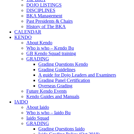
DOJO LISTINGS
DISCIPLINES
BKA Management
Past Presidents & Chairs
History of The BKA
CALENDAR
KENDO
About Kendo
Who is who – Kendo Bu
GB Kendo Squad training
GRADING
Grading Questions Kendo
Grading Guidelines
A guide for Dojo Leaders and Examiners
Grading Panel Certification
Overseas Grading
Future Kendo Events
Kendo Guides and Manuals
IAIDO
About Iaido
Who is who – Iaido Bu
Iaido Squad
GRADING
Grading Questions Iaido