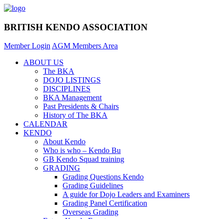
BRITISH KENDO ASSOCIATION
Member Login
AGM Members Area
ABOUT US
The BKA
DOJO LISTINGS
DISCIPLINES
BKA Management
Past Presidents & Chairs
History of The BKA
CALENDAR
KENDO
About Kendo
Who is who – Kendo Bu
GB Kendo Squad training
GRADING
Grading Questions Kendo
Grading Guidelines
A guide for Dojo Leaders and Examiners
Grading Panel Certification
Overseas Grading