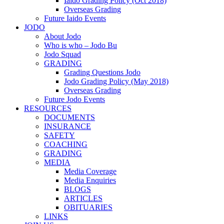
Iaido Grading Policy (Oct 2018)
Overseas Grading
Future Iaido Events
JODO
About Jodo
Who is who – Jodo Bu
Jodo Squad
GRADING
Grading Questions Jodo
Jodo Grading Policy (May 2018)
Overseas Grading
Future Jodo Events
RESOURCES
DOCUMENTS
INSURANCE
SAFETY
COACHING
GRADING
MEDIA
Media Coverage
Media Enquiries
BLOGS
ARTICLES
OBITUARIES
LINKS