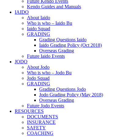
Future Kendo Events
Kendo Guides and Manuals
IAIDO
About Iaido
Who is who – Iaido Bu
Iaido Squad
GRADING
Grading Questions Iaido
Iaido Grading Policy (Oct 2018)
Overseas Grading
Future Iaido Events
JODO
About Jodo
Who is who – Jodo Bu
Jodo Squad
GRADING
Grading Questions Jodo
Jodo Grading Policy (May 2018)
Overseas Grading
Future Jodo Events
RESOURCES
DOCUMENTS
INSURANCE
SAFETY
COACHING