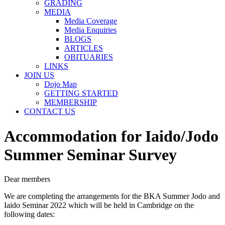
GRADING
MEDIA
Media Coverage
Media Enquiries
BLOGS
ARTICLES
OBITUARIES
LINKS
JOIN US
Dojo Map
GETTING STARTED
MEMBERSHIP
CONTACT US
Accommodation for Iaido/Jodo
Summer Seminar Survey
Dear members
We are completing the arrangements for the BKA Summer Jodo and
Iaido Seminar 2022 which will be held in Cambridge on the
following dates: