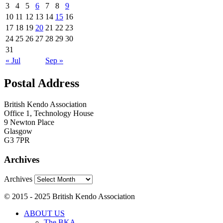
3
4
5
6
7
8
9
10
11
12
13
14
15
16
17
18
19
20
21
22
23
24
25
26
27
28
29
30
31
« Jul
Sep »
Postal Address
British Kendo Association
Office 1, Technology House
9 Newton Place
Glasgow
G3 7PR
Archives
Archives
© 2015 - 2025 British Kendo Association
ABOUT US
The BKA