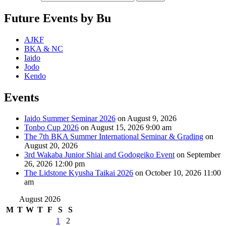
Future Events by Bu
AJKF
BKA & NC
Iaido
Jodo
Kendo
Events
Iaido Summer Seminar 2026
on August 9, 2026
Tonbo Cup 2026
on August 15, 2026 9:00 am
The 7th BKA Summer International Seminar & Grading
on
August 20, 2026
3rd Wakaba Junior Shiai and Godogeiko Event
on September
26, 2026 12:00 pm
The Lidstone Kyusha Taikai 2026
on October 10, 2026 11:00
am
August 2026
M
T
W
T
F
S
S
1
2