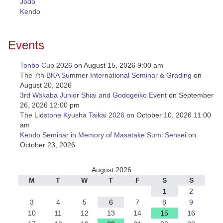
Jodo
Kendo
Events
Tonbo Cup 2026
on August 15, 2026 9:00 am
The 7th BKA Summer International Seminar & Grading
on
August 20, 2026
3rd Wakaba Junior Shiai and Godogeiko Event
on September
26, 2026 12:00 pm
The Lidstone Kyusha Taikai 2026
on October 10, 2026 11:00
am
Kendo Seminar in Memory of Masatake Sumi Sensei
on
October 23, 2026
August 2026
M
T
W
T
F
S
S
1
2
3
4
5
6
7
8
9
10
11
12
13
14
15
16