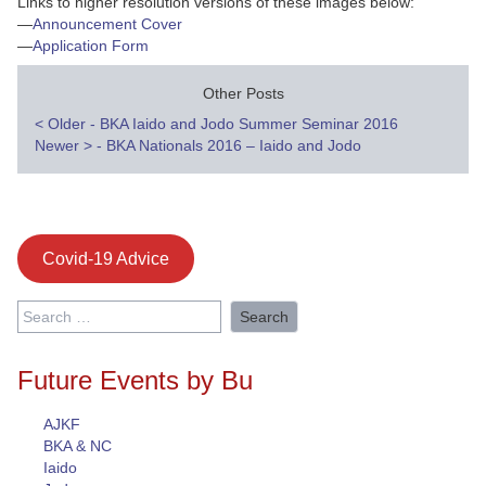
Links to higher resolution versions of these images below:
—
Announcement Cover
—
Application Form
Other Posts
Post
<
Older - BKA Iaido and Jodo Summer Seminar 2016
Newer
>
- BKA Nationals 2016 – Iaido and Jodo
navigation
Covid-19 Advice
Search
for:
Future Events by Bu
AJKF
BKA & NC
Iaido