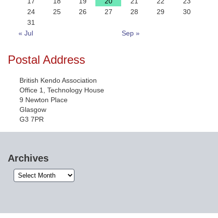
17
18
19
20
21
22
23
24
25
26
27
28
29
30
31
« Jul
Sep »
Postal Address
British Kendo Association
Office 1, Technology House
9 Newton Place
Glasgow
G3 7PR
Archives
Archives