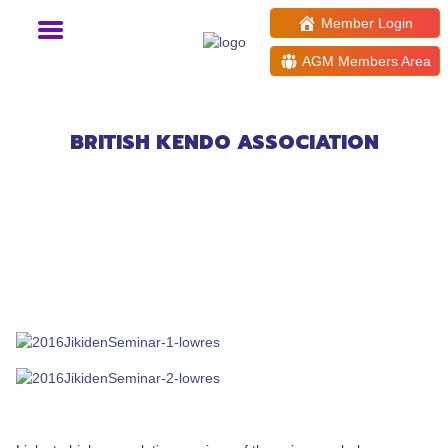
Member Login
AGM Members Area
Muso Jikiden Eishin Ryu
Friendship Seminar
BRITISH KENDO ASSOCIATION