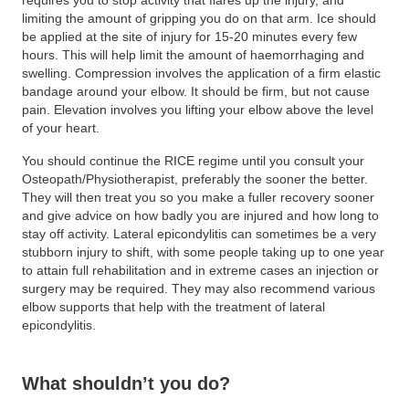
requires you to stop activity that flares up the injury, and
limiting the amount of gripping you do on that arm. Ice should
be applied at the site of injury for 15-20 minutes every few
hours. This will help limit the amount of haemorrhaging and
swelling. Compression involves the application of a firm elastic
bandage around your elbow. It should be firm, but not cause
pain. Elevation involves you lifting your elbow above the level
of your heart.
You should continue the RICE regime until you consult your
Osteopath/Physiotherapist, preferably the sooner the better.
They will then treat you so you make a fuller recovery sooner
and give advice on how badly you are injured and how long to
stay off activity. Lateral epicondylitis can sometimes be a very
stubborn injury to shift, with some people taking up to one year
to attain full rehabilitation and in extreme cases an injection or
surgery may be required. They may also recommend various
elbow supports that help with the treatment of lateral
epicondylitis.
What shouldn’t you do?