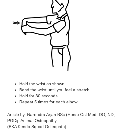
Hold the wrist as shown
Bend the wrist until you feel a stretch
Hold for 30 seconds
Repeat 5 times for each elbow
Article by: Narendra Arjan BSc (Hons) Ost Med, DO, ND,
PGDip Animal Osteopathy
(BKA Kendo Squad Osteopath)