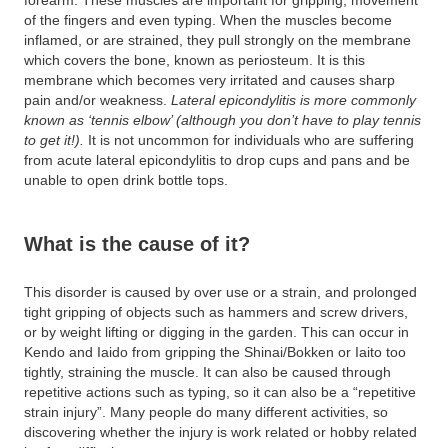
forearm. These muscles are important for gripping, movement
of the fingers and even typing. When the muscles become
inflamed, or are strained, they pull strongly on the membrane
which covers the bone, known as periosteum. It is this
membrane which becomes very irritated and causes sharp
pain and/or weakness.
Lateral epicondylitis is more commonly
known as ‘tennis elbow’ (although you don’t have to play tennis
to get it!).
It is not uncommon for individuals who are suffering
from acute lateral epicondylitis to drop cups and pans and be
unable to open drink bottle tops.
What is the cause of it?
This disorder is caused by over use or a strain, and prolonged
tight gripping of objects such as hammers and screw drivers,
or by weight lifting or digging in the garden. This can occur in
Kendo and Iaido from gripping the Shinai/Bokken or Iaito too
tightly, straining the muscle. It can also be caused through
repetitive actions such as typing, so it can also be a “repetitive
strain injury”. Many people do many different activities, so
discovering whether the injury is work related or hobby related