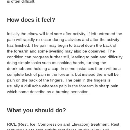
is often difficult.
How does it feel?
Initially the elbow will feel sore after activity. If left untreated the
pain will rapidly re-occur during activities and after the activity
has finished. The pain may begin to travel down the back of
the forearm and some swelling may also be observed. The
condition can progress further still, leading to pain and difficulty
doing simple tasks such as shaking hands, turning the
doorknob and holding a cup. In some instances there will be a
complete lack of pain in the forearm, but instead there will be
pain on the back of the fingers. The pain in the fingers is
usually a dull ache whereas pain in the forearm is sharp pain
which some describe as a burning sensation.
What you should do?
RICE (Rest, Ice, Compression and Elevation) treatment. Rest