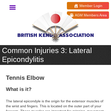
Member Login
AGM Members Area
BRITISH KENDO ASSOCIATION
Common Injuries 3: Lateral
Epicondylitis
Tennis Elbow
What is it?
The lateral epicondyle is the origin for the extensor muscles of
the wrist and fingers. This is located on the outer part of your