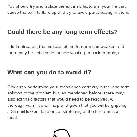
You should try and isolate the extrinsic factors in your life that
cause the pain to flare up and try to avoid participating in them.
Could there be any long term effects?
If left untreated, the muscles of the forearm can weaken and
there may be noticeable muscle wasting (muscle atrophy).
What can you do to avoid it?
Obviously performing your techniques correctly is the long term
solution to the problem but, as mentioned before, there may
also extrinsic factors that would need to be resolved. A
thorough warm-up will help and given that you will be gripping
a Shinai/Bokken, Iaito or Jo, stretching of the forearm is a
must.