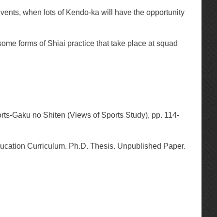
events, when lots of Kendo-ka will have the opportunity
e some forms of Shiai practice that take place at squad
orts-Gaku no Shiten (Views of Sports Study), pp. 114-
cation Curriculum. Ph.D. Thesis. Unpublished Paper.