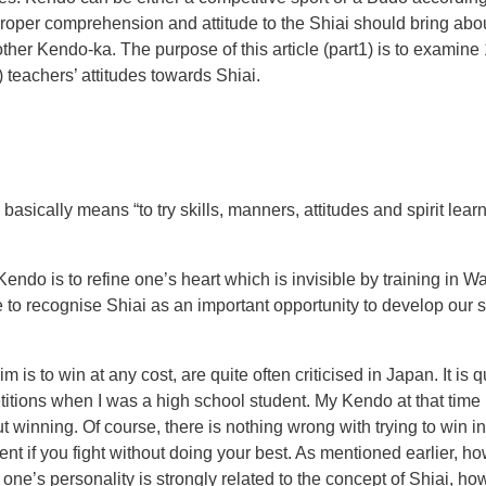
 proper comprehension and attitude to the Shiai should bring ab
er Kendo-ka. The purpose of this article (part1) is to examine 1
) teachers’ attitudes towards Shiai.
i basically means “to try skills, manners, attitudes and spirit le
ndo is to refine one’s heart which is invisible by training in Wa
 to recognise Shiai as an important opportunity to develop our sk
im is to win at any cost, are quite often criticised in Japan. It 
tions when I was a high school student. My Kendo at that time 
winning. Of course, there is nothing wrong with trying to win in 
nent if you fight without doing your best. As mentioned earlier, h
s personality is strongly related to the concept of Shiai, how to