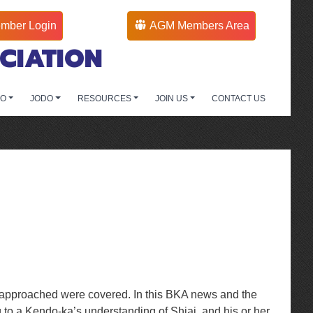
mber Login
AGM Members Area
CIATION
DO
JODO
RESOURCES
JOIN US
CONTACT US
be approached were covered. In this BKA news and the
 to a Kendo-ka’s understanding of Shiai, and his or her