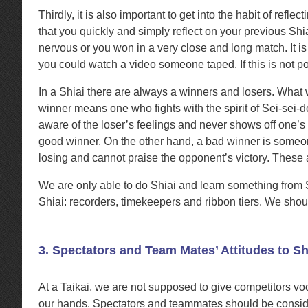
Thirdly, it is also important to get into the habit of re
that you quickly and simply reflect on your previous Shi
nervous or you won in a very close and long match. It is
you could watch a video someone taped. If this is not p
In a Shiai there are always a winners and losers. What
winner means one who fights with the spirit of Sei-sei-
aware of the loser’s feelings and never shows off one’s 
good winner. On the other hand, a bad winner is someone
losing and cannot praise the opponent’s victory. These
We are only able to do Shiai and learn something from 
Shiai: recorders, timekeepers and ribbon tiers. We shou
3. Spectators and Team Mates’ Attitudes to Sh
At a Taikai, we are not supposed to give competitors v
our hands. Spectators and teammates should be consider