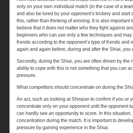
only on your own individual match (in the case of a team
and also be lured by your opponent’s trickery and start at
this, rather than thinking of winning. It is also impor
believe that it does not matter who they fight against an
beginners who can use only a few techniques and may not
Kendo according to the opponent’s type of Kendo and ma
again and again before, during and after the Shiai, you 
Secondly, during the Shiai, you are often driven by the 
ability to cope with this is not something that you can ac
pressure.
What competitors should concentrate on during the Shiai i
An act, such as looking at Shinpan to confirm if you or 
concentrate only on your opponent until the opponent tur
can hardly see an opportunity to score. In this situatio
concentration during the match. It is important to devel
pressure by gaining experience in the Shiai.