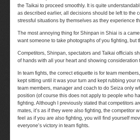
the Taikai to proceed smoothly. It is quite understand
as described earlier, all decisions should be left to th
stressful situations by themselves as they experience th
The most annoying thing for Shinpan in Shiai is a camer
want someone to take photographs of you fighting, but th
Competitors, Shinpan, spectators and Taikai officials sh
of hands with all your heart and showing consideration 
In team fights, the correct etiquette is for team member
kept sitting until it was your turn and kept rubbing you
team members, manager and coach to do Seiza only when 
position (of course this does not apply to people who hav
fighting. Although I previously stated that competitors
mates, it’s as if they were also fighting, the competitor 
feel as if you are also fighting, you will find yourself
everyone’s victory in team fights.