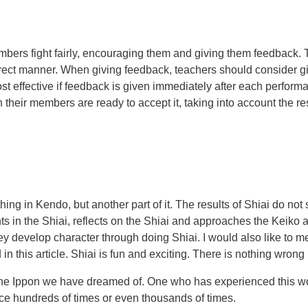
members fight fairly, encouraging them and giving them feedback.
correct manner. When giving feedback, teachers should consider 
st effective if feedback is given immediately after each performa
their members are ready to accept it, taking into account the r
ything in Kendo, but another part of it. The results of Shiai do n
ts in the Shiai, reflects on the Shiai and approaches the Keiko a
develop character through doing Shiai. I would also like to menti
 this article. Shiai is fun and exciting. There is nothing wrong i
the Ippon we have dreamed of. One who has experienced this wo
ice hundreds of times or even thousands of times.