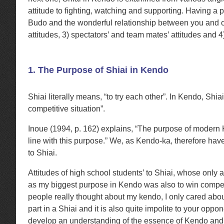
attitude to fighting, watching and supporting. Having a
Budo and the wonderful relationship between you and oth
attitudes, 3) spectators’ and team mates’ attitudes and 4
1. The Purpose of Shiai in Kendo
Shiai literally means, “to try each other”. In Kendo, Shia
competitive situation”.
Inoue (1994, p. 162) explains, “The purpose of modern Ke
line with this purpose.” We, as Kendo-ka, therefore have
to Shiai.
Attitudes of high school students’ to Shiai, whose only a
as my biggest purpose in Kendo was also to win competi
people really thought about my kendo, I only cared about 
part in a Shiai and it is also quite impolite to your oppo
develop an understanding of the essence of Kendo and one’