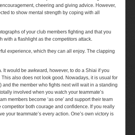
nd encouragement, cheering and giving advice. However,
pected to show mental strength by coping with all
hotographs of your club members fighting and that you
with a flashlight as the competitors attack.
rful experience, which they can all enjoy. The clapping
a. It would be awkward, however, to do a Shiai if you
 This also does not look good. Nowadays, it is usual for
 and the member who fights next will wait in a standing
eel totally involved when you watch your teammate’s
l team members become ‘as one’ and support their team
the competitor both courage and confidence. If you really
erve your teammate’s every action. One’s own victory is