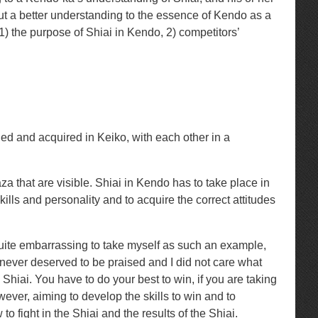
out a better understanding to the essence of Kendo as a
) the purpose of Shiai in Kendo, 2) competitors’
arned and acquired in Keiko, with each other in a
za that are visible. Shiai in Kendo has to take place in
ills and personality and to acquire the correct attitudes
is quite embarrassing to take myself as such an example,
never deserved to be praised and I did not care what
Shiai. You have to do your best to win, if you are taking
owever, aiming to develop the skills to win and to
 fight in the Shiai and the results of the Shiai.