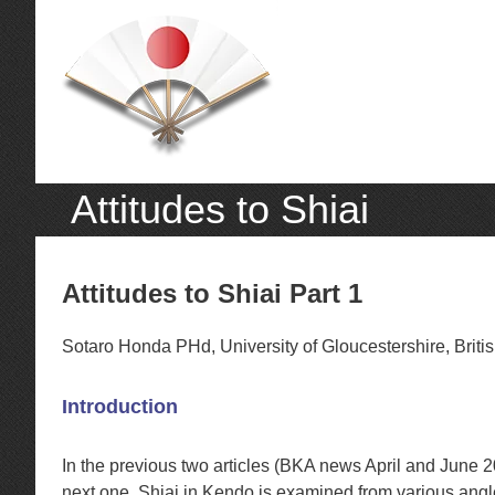
Attitudes to Shiai
Attitudes to Shiai Part 1
Sotaro Honda PHd, University of Gloucestershire, Brit
Introduction
In the previous two articles (BKA news April and June 
next one, Shiai in Kendo is examined from various angl