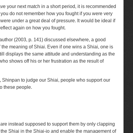
 have your next match in a short period, it is recommended
that you do not remember how you fought if you were very
ere under a great deal of pressure. It would be ideal if
reflect again on how you fought.
 author (2003, p. 141) discussed elsewhere, a good
 the meaning of Shiai. Even if one wins a Shiai, one is
still displays the same attitude and understanding as the
 shows off his or her frustration as the result of
, Shinpan to judge our Shiai, people who support our
to these people.
 are instead supposed to support them by only clapping
the Shiai in the Shiai-jo and enable the management of