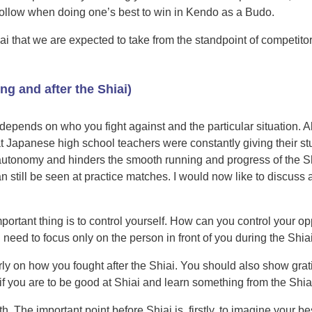
follow when doing one’s best to win in Kendo as a Budo.
iai that we are expected to take from the standpoint of competito
ing and after the Shiai)
It depends on who you fight against and the particular situation. Al
that Japanese high school teachers were constantly giving their s
ts’ autonomy and hinders the smooth running and progress of the
can still be seen at practice matches. I would now like to discuss 
important thing is to control yourself. How can you control your 
 need to focus only on the person in front of you during the Shiai
ly on how you fought after the Shiai. You should also show grat
gs if you are to be good at Shiai and learn something from the Shia
h. The important point before Shiai is, firstly, to imagine your 