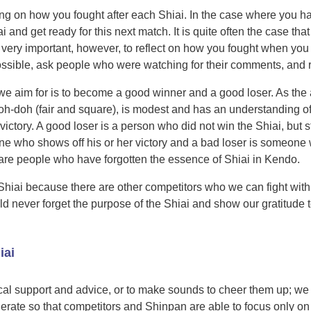
flecting on how you fought after each Shiai. In the case where you
ai and get ready for this next match. It is quite often the case 
 very important, however, to reflect on how you fought when you w
ossible, ask people who were watching for their comments, and 
 we aim for is to become a good winner and a good loser. As the
doh-doh (fair and square), is modest and has an understanding of
victory. A good loser is a person who did not win the Shiai, but 
 who shows off his or her victory and a bad loser is someone who
 are people who have forgotten the essence of Shiai in Kendo.
Shiai because there are other competitors who we can fight with
ld never forget the purpose of the Shiai and show our gratitude 
iai
ocal support and advice, or to make sounds to cheer them up; we
ate so that competitors and Shinpan are able to focus only on 