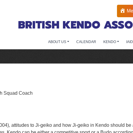
Me
BRITISH KENDO ASSO
ABOUT US
CALENDAR
KENDO
IAI
ish Squad Coach
2004), attitudes to Ji-geiko and how Ji-geiko in Kendo should 
es. Kendo can be either a competitive sport or a Budo according