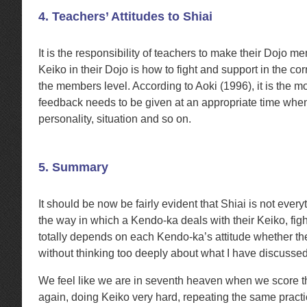
4. Teachers’ Attitudes to Shiai
It is the responsibility of teachers to make their Dojo 
Keiko in their Dojo is how to fight and support in the 
the members level. According to Aoki (1996), it is the mo
feedback needs to be given at an appropriate time when 
personality, situation and so on.
5. Summary
It should be now be fairly evident that Shiai is not ever
the way in which a Kendo-ka deals with their Keiko, figh
totally depends on each Kendo-ka’s attitude whether they 
without thinking too deeply about what I have discussed in
We feel like we are in seventh heaven when we score 
again, doing Keiko very hard, repeating the same pract