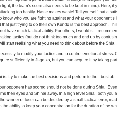
 fight, the team’s score also needs to be kept in mind). Here, if
tacking too hastily. Haste makes waste! Tell yourself that a satis
tant to know who you are fighting against and what your opponent
d that just trying to do their own Kendo is the best approach. Thin
 have much tactical ability. For others, I would still recommend
king tactics (but do not think too much and end up by confusing
will start realising what you need to think about before the Shiai
necessity to modify your tactics and to control emotional stress.
quire sufficiently in Ji-geiko, but you can acquire it by taking pa
s: try to make the best decisions and perform to their best abili
your opponent has scored should not be done during Shiai. Even i
ns their eyes and Shinai away. In a high level Shiai, both you a
n, the winner or loser can be decided by a small tactical error, m
op the ability to keep your concentration for the duration of th