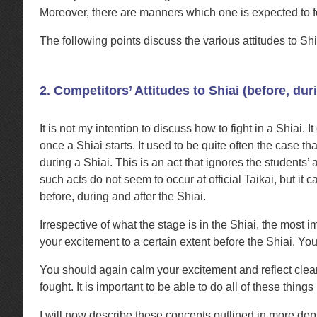
Moreover, there are manners which one is expected to 
The following points discuss the various attitudes to Sh
2. Competitors’ Attitudes to Shiai (before, dur
It is not my intention to discuss how to fight in a Shiai. 
once a Shiai starts. It used to be quite often the case 
during a Shiai. This is an act that ignores the studen
such acts do not seem to occur at official Taikai, but it 
before, during and after the Shiai.
Irrespective of what the stage is in the Shiai, the most 
your excitement to a certain extent before the Shiai. You
You should again calm your excitement and reflect clear
fought. It is important to be able to do all of these thin
I will now describe these concepts outlined in more dept