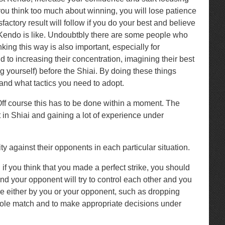
 you think too much about winning, you will lose patience
factory result will follow if you do your best and believe
’s Kendo is like. Undoubtbly there are some people who
king this way is also important, especially for
 to increasing their concentration, imagining their best
 yourself) before the Shiai. By doing these things
 and what tactics you need to adopt.
 Off course this has to be done within a moment. The
rt in Shiai and gaining a lot of experience under
ty against their opponents in each particular situation.
f you think that you made a perfect strike, you should
nd your opponent will try to control each other and you
ade either by you or your opponent, such as dropping
e whole match and to make appropriate decisions under