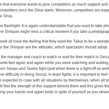
able that everyone wants to give competitors as much support a
e competitors once the Shiai starts. Moreover, competitors are ex
e Shiai.
a flashlight. It is again understandable that you want to take p
e Shinpan might miss a critical moment if you take a photograph 
ould all have the feeling that they want the Taikai to be a wonde
to the Shinpan are the attitudes, which spectators should adopt.
s, the manager and coach to watch or wait for their match in Seiz
r numb feet again and again while you were watching and waiting.
Senpo and Taisho fight (and when there is a fight-off as well)
e difficulty in doing Seiza). In team fights, it is important to f
 are expected to cope with all situations by themselves, when al
will feel the strength of this support behind them and this gives 
 moving your hands and upper body in spite of yourself as you obs