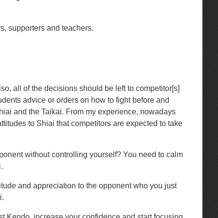
rs, supporters and teachers.
so, all of the decisions should be left to competitor[s]
tudents advice or orders on how to fight before and
 Shiai and the Taikai. From my experience, nowadays
attitudes to Shiai that competitors are expected to take
opponent without controlling yourself? You need to calm
.
itude and appreciation to the opponent who you just
i.
best Kendo, increase your confidence and start focusing