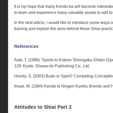
It is my hope that many Kendo-ka will become interested 
to learn and experience many valuable assets to add to 
In the next article, I would like to introduce some ways 
training and explain the aims behind these Shiai practic
References
Aoki, T. (1996) ‘Sports to Kokoro Shinrigaku-Shiten (Sp
128. Kyoto: Showa-do Publishing Co., Ltd.
Honda. S. (2003) Budo or Sport? Competing Conceptio
Inoue, M. (1994) Kendo to Ningen Kyoiku (Kendo and 
Attitudes to Shiai Part 2