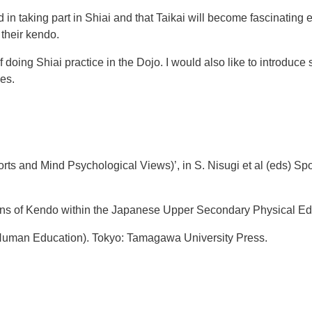
in taking part in Shiai and that Taikai will become fascinating 
their kendo.
of doing Shiai practice in the Dojo. I would also like to introduc
es.
orts and Mind Psychological Views)’, in S. Nisugi et al (eds) Sp
ns of Kendo within the Japanese Upper Secondary Physical Edu
Human Education). Tokyo: Tamagawa University Press.