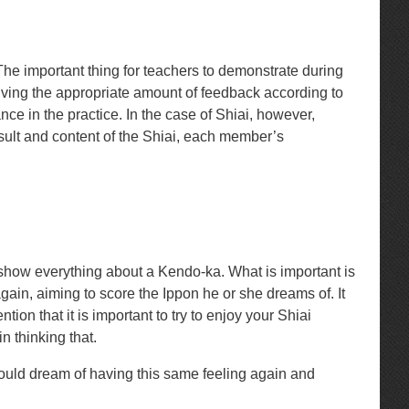
 The important thing for teachers to demonstrate during
giving the appropriate amount of feedback according to
nce in the practice. In the case of Shiai, however,
esult and content of the Shiai, each member’s
ot show everything about a Kendo-ka. What is important is
gain, aiming to score the Ippon he or she dreams of. It
on that it is important to try to enjoy your Shiai
n thinking that.
uld dream of having this same feeling again and