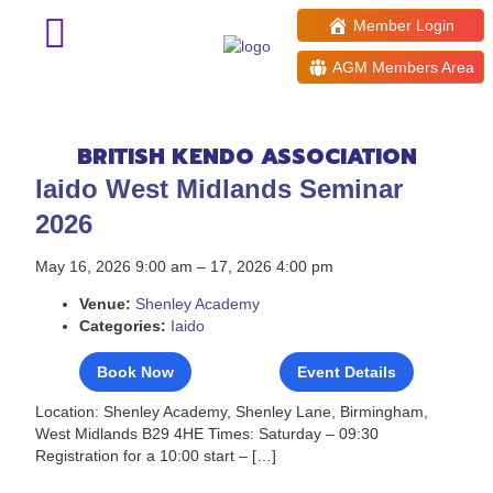
Member Login
AGM Members Area
Events: 16th May 2026
BRITISH KENDO ASSOCIATION
Iaido West Midlands Seminar
2026
May 16, 2026 9:00 am
–
17, 2026 4:00 pm
Venue:
Shenley Academy
Categories:
Iaido
Book Now
Event Details
Location: Shenley Academy, Shenley Lane, Birmingham,
West Midlands B29 4HE Times: Saturday – 09:30
Registration for a 10:00 start – […]