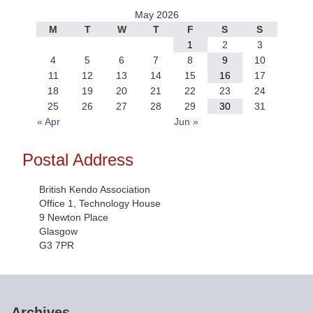
May 2026
M
T
W
T
F
S
S
1
2
3
4
5
6
7
8
9
10
11
12
13
14
15
16
17
18
19
20
21
22
23
24
25
26
27
28
29
30
31
« Apr
Jun »
Postal Address
British Kendo Association
Office 1, Technology House
9 Newton Place
Glasgow
G3 7PR
Archives