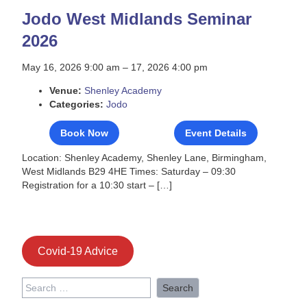
Jodo West Midlands Seminar
2026
May 16, 2026 9:00 am
–
17, 2026 4:00 pm
Venue:
Shenley Academy
Categories:
Jodo
Book Now
Event Details
Location: Shenley Academy, Shenley Lane, Birmingham,
West Midlands B29 4HE Times: Saturday – 09:30
Registration for a 10:30 start – […]
Covid-19 Advice
Search
for: