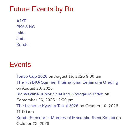
Future Events by Bu
AJKF
BKA & NC
Iaido
Jodo
Kendo
Events
Tonbo Cup 2026
on August 15, 2026 9:00 am
The 7th BKA Summer International Seminar & Grading
on August 20, 2026
3rd Wakaba Junior Shiai and Godogeiko Event
on
September 26, 2026 12:00 pm
The Lidstone Kyusha Taikai 2026
on October 10, 2026
11:00 am
Kendo Seminar in Memory of Masatake Sumi Sensei
on
October 23, 2026